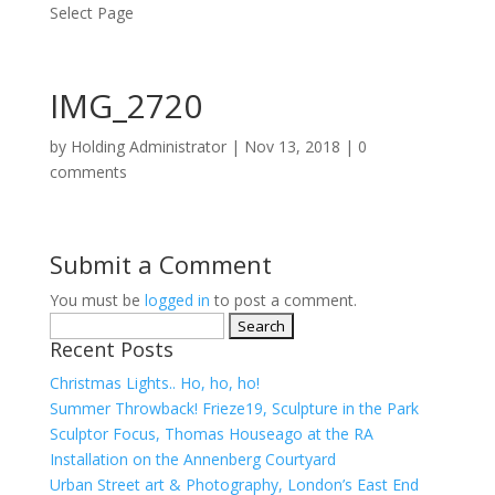
Select Page
IMG_2720
by
Holding Administrator
|
Nov 13, 2018
|
0
comments
Submit a Comment
You must be
logged in
to post a comment.
Search
Recent Posts
for:
Christmas Lights.. Ho, ho, ho!
Summer Throwback! Frieze19, Sculpture in the Park
Sculptor Focus, Thomas Houseago at the RA
Installation on the Annenberg Courtyard
Urban Street art & Photography, London’s East End