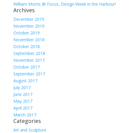
William Morris @ Focus, Design Week in the Harbour!
Archives
December 2019
November 2019
October 2019
November 2018
October 2018
September 2018
November 2017
October 2017
September 2017
August 2017
July 2017
June 2017
May 2017
April 2017
March 2017
Categories
Art and Sculpture