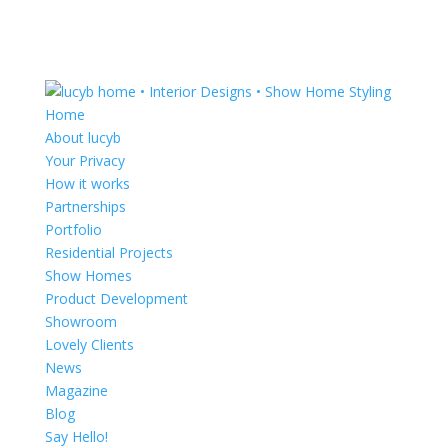
Home
About lucyb
Your Privacy
How it works
Partnerships
Portfolio
Residential Projects
Show Homes
Product Development
Showroom
Lovely Clients
News
Magazine
Blog
Say Hello!