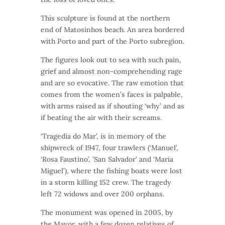
This sculpture is found at the northern
end of Matosinhos beach. An area bordered
with Porto and part of the Porto subregion.
The figures look out to sea with such pain,
grief and almost non-comprehending rage
and are so evocative. The raw emotion that
comes from the women’s faces is palpable,
with arms raised as if shouting ‘why’ and as
if beating the air with their screams.
‘Tragedia do Mar’, is in memory of the
shipwreck of 1947, four trawlers (‘Manuel’,
‘Rosa Faustino’, ’San Salvador’ and ‘Maria
Miguel’), where the fishing boats were lost
in a storm killing 152 crew. The tragedy
left 72 widows and over 200 orphans.
The monument was opened in 2005, by
the Mayor, with a few dozen relatives of