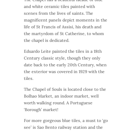
and white ceramic tiles painted with
scenes from the lives of saints. The
magnificent panels depict moments in the
life of St Francis of Assisi, his death and
the martyrdom of St Catherine, to whom
the chapel is dedicated.
Eduardo Leite painted the tiles in a 18th
Century classic style, though they only
date back to the early 20th Century, when
the exterior was covered in 1929 with the
tiles.
The Chapel of Souls is located close to the
Bolhao Market, an indoor market, well
worth walking round. A Portuguese
‘Borough’ market!
For more gorgeous blue tiles, a must to ‘go
see’ is Sao Bento railway station and the