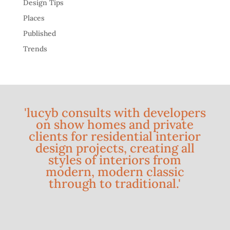
Design Tips
Places
Published
Trends
'lucyb consults with developers
on show homes and private
clients for residential interior
design projects, creating all
styles of interiors from
modern, modern classic
through to traditional.'