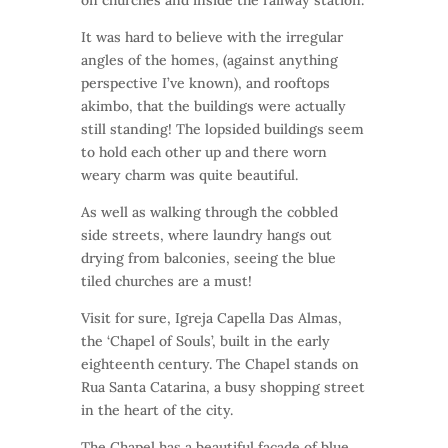
on churches and inside the railway station.
It was hard to believe with the irregular
angles of the homes, (against anything
perspective I’ve known), and rooftops
akimbo, that the buildings were actually
still standing! The lopsided buildings seem
to hold each other up and there worn
weary charm was quite beautiful.
As well as walking through the cobbled
side streets, where laundry hangs out
drying from balconies, seeing the blue
tiled churches are a must!
Visit for sure, Igreja Capella Das Almas,
the ‘Chapel of Souls’, built in the early
eighteenth century. The Chapel stands on
Rua Santa Catarina, a busy shopping street
in the heart of the city.
The Chapel has a beautiful facade of blue