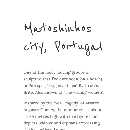
Matoshinhos
city, Portugal
One of the most moving groups of
sculpture that I’ve ever seen (on a beach)
in Portugal, ‘Tragedy at sea’. By Jose Joao
Brito. Also known as ‘The wailing women’.
Inspired by the ‘Sea Tragedy’ of Master
Augusto Gomes, the monument is about
three metres high with five figures and
depicts widows and orphans expressing
the loss of loved ones.