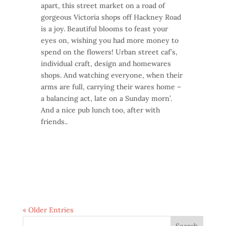
apart, this street market on a road of
gorgeous Victoria shops off Hackney Road
is a joy. Beautiful blooms to feast your
eyes on, wishing you had more money to
spend on the flowers! Urban street caf’s,
individual craft, design and homewares
shops. And watching everyone, when their
arms are full, carrying their wares home –
a balancing act, late on a Sunday morn’.
And a nice pub lunch too, after with
friends..
« Older Entries