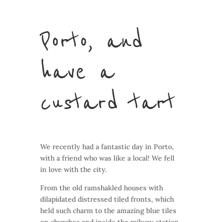
Porto, and
have a
custard tart
We recently had a fantastic day in Porto,
with a friend who was like a local! We fell
in love with the city.
From the old ramshakled houses with
dilapidated distressed tiled fronts, which
held such charm to the amazing blue tiles