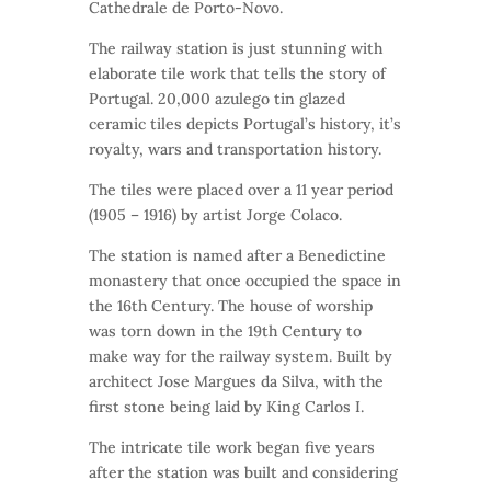
Cathedrale de Porto-Novo.
The railway station is just stunning with
elaborate tile work that tells the story of
Portugal. 20,000 azulego tin glazed
ceramic tiles depicts Portugal’s history, it’s
royalty, wars and transportation history.
The tiles were placed over a 11 year period
(1905 – 1916) by artist Jorge Colaco.
The station is named after a Benedictine
monastery that once occupied the space in
the 16th Century. The house of worship
was torn down in the 19th Century to
make way for the railway system. Built by
architect Jose Margues da Silva, with the
first stone being laid by King Carlos I.
The intricate tile work began five years
after the station was built and considering