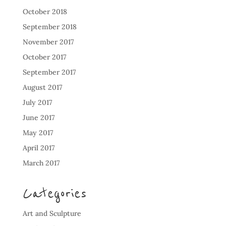
October 2018
September 2018
November 2017
October 2017
September 2017
August 2017
July 2017
June 2017
May 2017
April 2017
March 2017
Categories
Art and Sculpture