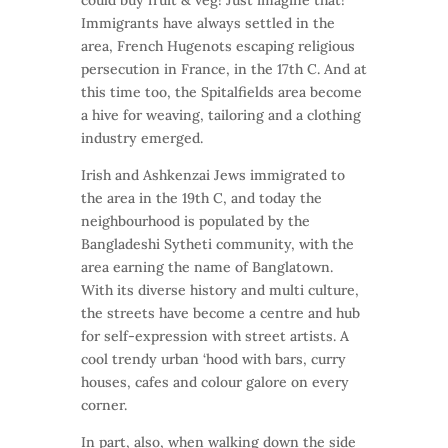
could buy fruit & veg! Just imagine that!
Immigrants have always settled in the
area, French Hugenots escaping religious
persecution in France, in the 17th C. And at
this time too, the Spitalfields area become
a hive for weaving, tailoring and a clothing
industry emerged.
Irish and Ashkenzai Jews immigrated to
the area in the 19th C, and today the
neighbourhood is populated by the
Bangladeshi Sytheti community, with the
area earning the name of Banglatown.
With its diverse history and multi culture,
the streets have become a centre and hub
for self-expression with street artists. A
cool trendy urban ‘hood with bars, curry
houses, cafes and colour galore on every
corner.
In part, also, when walking down the side