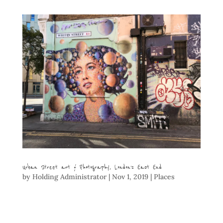
Urban Street art & Photography, London’s East End
by
Holding Administrator
|
Nov 1, 2019
|
Places