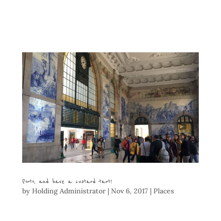
Porto, and have a custard tart!
by
Holding Administrator
|
Nov 6, 2017
|
Places