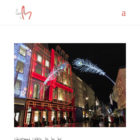
Christmas Lights.. Ho, ho, ho!