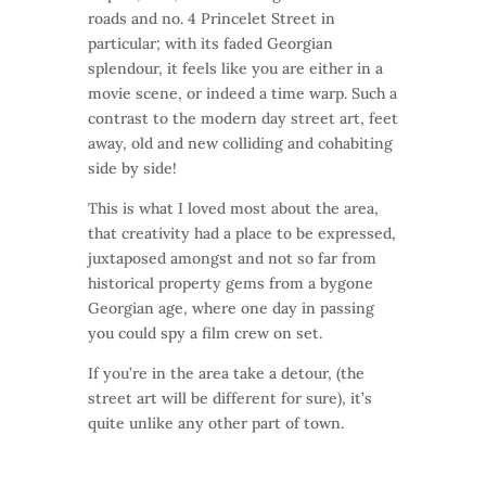
roads and no. 4 Princelet Street in
particular; with its faded Georgian
splendour, it feels like you are either in a
movie scene, or indeed a time warp. Such a
contrast to the modern day street art, feet
away, old and new colliding and cohabiting
side by side!
This is what I loved most about the area,
that creativity had a place to be expressed,
juxtaposed amongst and not so far from
historical property gems from a bygone
Georgian age, where one day in passing
you could spy a film crew on set.
If you’re in the area take a detour, (the
street art will be different for sure), it’s
quite unlike any other part of town.