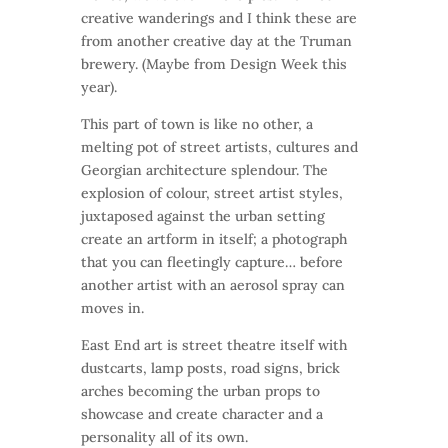
creative wanderings and I think these are
from another creative day at the Truman
brewery. (Maybe from Design Week this
year).
This part of town is like no other, a
melting pot of street artists, cultures and
Georgian architecture splendour. The
explosion of colour, street artist styles,
juxtaposed against the urban setting
create an artform in itself; a photograph
that you can fleetingly capture… before
another artist with an aerosol spray can
moves in.
East End art is street theatre itself with
dustcarts, lamp posts, road signs, brick
arches becoming the urban props to
showcase and create character and a
personality all of its own.