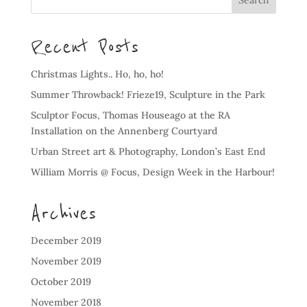
Recent Posts
Christmas Lights.. Ho, ho, ho!
Summer Throwback! Frieze19, Sculpture in the Park
Sculptor Focus, Thomas Houseago at the RA
Installation on the Annenberg Courtyard
Urban Street art & Photography, London’s East End
William Morris @ Focus, Design Week in the Harbour!
Archives
December 2019
November 2019
October 2019
November 2018