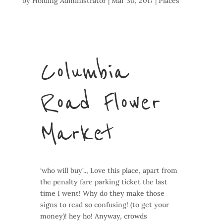
by
Holding Administrator
|
Mar 30, 2017
|
Places
Columbia
Road Flower
Market
‘who will buy’.., Love this place, apart from
the penalty fare parking ticket the last
time I went! Why do they make those
signs to read so confusing! (to get your
money)! hey ho! Anyway, crowds