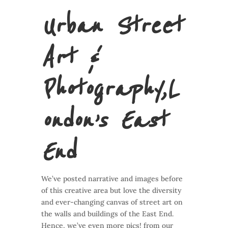
Urban Street
Art &
Photography,
L
ondon’s East
End
We’ve posted narrative and images before
of this creative area but love the diversity
and ever-changing canvas of street art on
the walls and buildings of the East End.
Hence, we’ve even more pics! from our