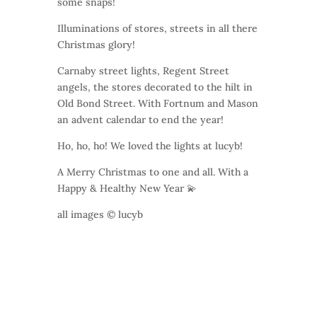
some snaps!
Illuminations of stores, streets in all there
Christmas glory!
Carnaby street lights, Regent Street
angels, the stores decorated to the hilt in
Old Bond Street. With Fortnum and Mason
an advent calendar to end the year!
Ho, ho, ho! We loved the lights at lucyb!
A Merry Christmas to one and all. With a
Happy & Healthy New Year 💫
all images © lucyb