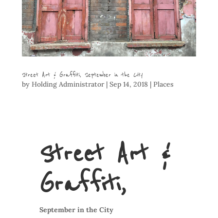
Street Art & Graffiti, September in the City
by
Holding Administrator
|
Sep 14, 2018
|
Places
Street Art &
Graffiti,
September in the City