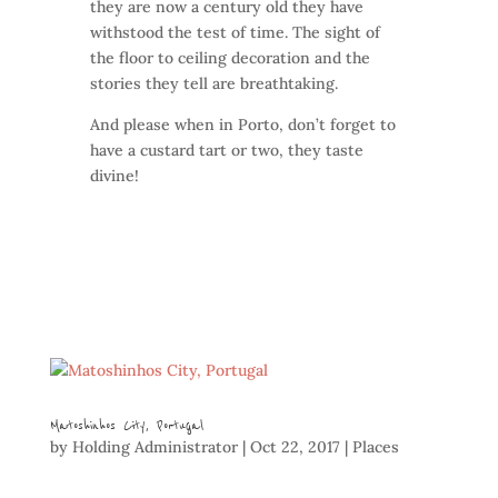
they are now a century old they have
withstood the test of time. The sight of
the floor to ceiling decoration and the
stories they tell are breathtaking.
And please when in Porto, don’t forget to
have a custard tart or two, they taste
divine!
Matoshinhos City, Portugal
by
Holding Administrator
|
Oct 22, 2017
|
Places