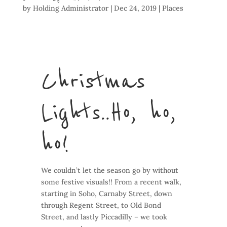
by
Holding Administrator
|
Dec 24, 2019
|
Places
Christmas
Lights.. Ho, ho,
ho!
We couldn’t let the season go by without
some festive visuals!! From a recent walk,
starting in Soho, Carnaby Street, down
through Regent Street, to Old Bond
Street, and lastly Piccadilly – we took