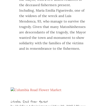
the deceased fishermen present.
Including, Maria Emilia Figueiredo, one of
the widows of the wreck and Luis
Mendonca, 93, who manage to survive the
tragedy. Given that many Matoshinhenses
are descendants of the tragedy, the Mayor
wanted the town and monument to show
solidarity with the families of the victims
and in remembrance to the fishermen.
Columbia Road Flower Market