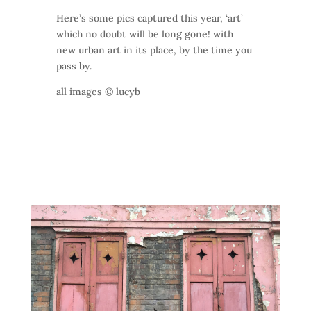
Here’s some pics captured this year, ‘art’
which no doubt will be long gone! with
new urban art in its place, by the time you
pass by.
all images © lucyb