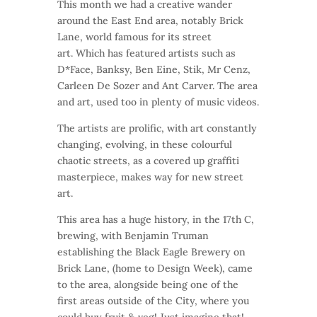
This month we had a creative wander
around the East End area, notably Brick
Lane, world famous for its street
art. Which has featured artists such as
D*Face, Banksy, Ben Eine, Stik, Mr Cenz,
Carleen De Sozer and Ant Carver. The area
and art, used too in plenty of music videos.
The artists are prolific, with art constantly
changing, evolving, in these colourful
chaotic streets, as a covered up graffiti
masterpiece, makes way for new street
art.
This area has a huge history, in the 17th C,
brewing, with Benjamin Truman
establishing the Black Eagle Brewery on
Brick Lane, (home to Design Week), came
to the area, alongside being one of the
first areas outside of the City, where you