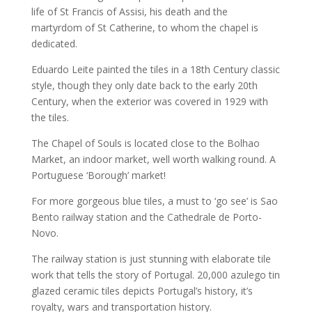
life of St Francis of Assisi, his death and the
martyrdom of St Catherine, to whom the chapel is
dedicated.
Eduardo Leite painted the tiles in a 18th Century classic
style, though they only date back to the early 20th
Century, when the exterior was covered in 1929 with
the tiles.
The Chapel of Souls is located close to the Bolhao
Market, an indoor market, well worth walking round. A
Portuguese ‘Borough’ market!
For more gorgeous blue tiles, a must to ‘go see’ is Sao
Bento railway station and the Cathedrale de Porto-
Novo.
The railway station is just stunning with elaborate tile
work that tells the story of Portugal. 20,000 azulego tin
glazed ceramic tiles depicts Portugal’s history, it’s
royalty, wars and transportation history.