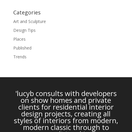
Categories
Art and Sculpture
Design Tips
Places
Published
Trends
'lucyb consults with developers
on show homes and private
clients for residential interior
design projects, creating all
styles of interiors from modern,
modern classic through to