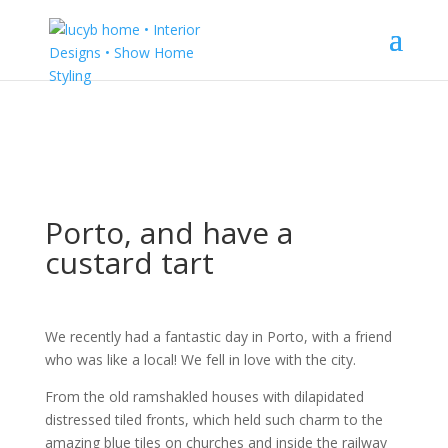
Porto, and have a
custard tart
We recently had a fantastic day in Porto, with a friend
who was like a local! We fell in love with the city.
From the old ramshakled houses with dilapidated
distressed tiled fronts, which held such charm to the
amazing blue tiles on churches and inside the railway