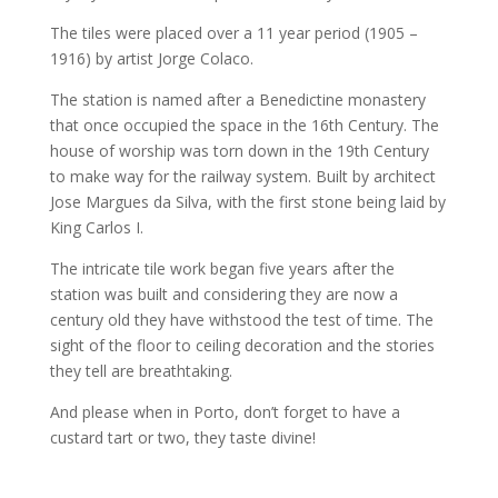
The tiles were placed over a 11 year period (1905 –
1916) by artist Jorge Colaco.
The station is named after a Benedictine monastery
that once occupied the space in the 16th Century. The
house of worship was torn down in the 19th Century
to make way for the railway system. Built by architect
Jose Margues da Silva, with the first stone being laid by
King Carlos I.
The intricate tile work began five years after the
station was built and considering they are now a
century old they have withstood the test of time. The
sight of the floor to ceiling decoration and the stories
they tell are breathtaking.
And please when in Porto, don’t forget to have a
custard tart or two, they taste divine!