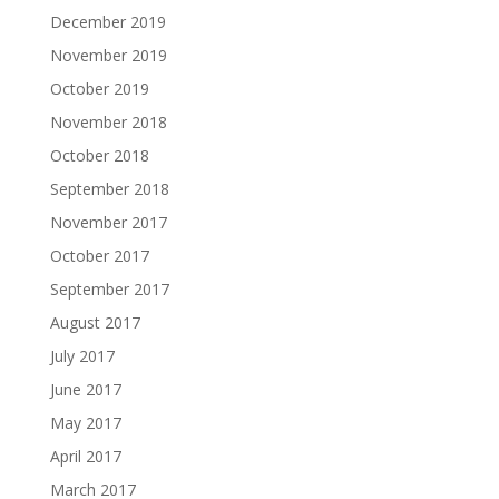
December 2019
November 2019
October 2019
November 2018
October 2018
September 2018
November 2017
October 2017
September 2017
August 2017
July 2017
June 2017
May 2017
April 2017
March 2017