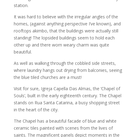
station.
It was hard to believe with the irregular angles of the
homes, (against anything perspective I’ve known), and
rooftops akimbo, that the buildings were actually still
standing! The lopsided buildings seem to hold each
other up and there worn weary charm was quite
beautiful.
As well as walking through the cobbled side streets,
where laundry hangs out drying from balconies, seeing
the blue tiled churches are a must!
Visit for sure, Igreja Capella Das Almas, the ‘Chapel of
Souls’, built in the early eighteenth century. The Chapel
stands on Rua Santa Catarina, a busy shopping street
in the heart of the city.
The Chapel has a beautiful facade of blue and white
ceramic tiles painted with scenes from the lives of
saints. The magnificent panels depict moments in the