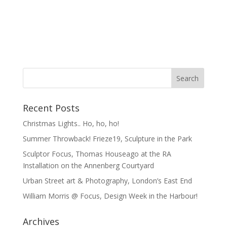
Recent Posts
Christmas Lights.. Ho, ho, ho!
Summer Throwback! Frieze19, Sculpture in the Park
Sculptor Focus, Thomas Houseago at the RA
Installation on the Annenberg Courtyard
Urban Street art & Photography, London’s East End
William Morris @ Focus, Design Week in the Harbour!
Archives