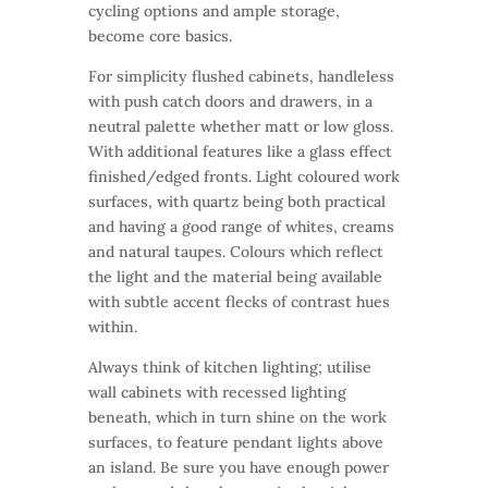
cycling options and ample storage,
become core basics.
For simplicity flushed cabinets, handleless
with push catch doors and drawers, in a
neutral palette whether matt or low gloss.
With additional features like a glass effect
finished/edged fronts. Light coloured work
surfaces, with quartz being both practical
and having a good range of whites, creams
and natural taupes. Colours which reflect
the light and the material being available
with subtle accent flecks of contrast hues
within.
Always think of kitchen lighting; utilise
wall cabinets with recessed lighting
beneath, which in turn shine on the work
surfaces, to feature pendant lights above
an island. Be sure you have enough power