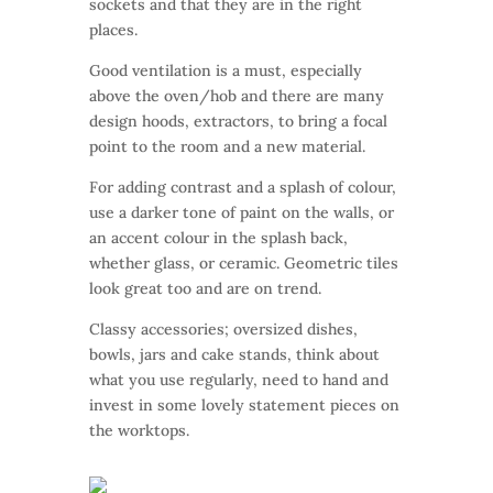
sockets and that they are in the right
places.
Good ventilation is a must, especially
above the oven/hob and there are many
design hoods, extractors, to bring a focal
point to the room and a new material.
For adding contrast and a splash of colour,
use a darker tone of paint on the walls, or
an accent colour in the splash back,
whether glass, or ceramic. Geometric tiles
look great too and are on trend.
Classy accessories; oversized dishes,
bowls, jars and cake stands, think about
what you use regularly, need to hand and
invest in some lovely statement pieces on
the worktops.