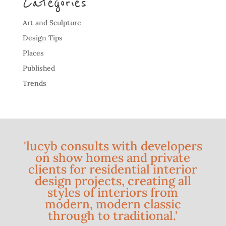
Categories
Art and Sculpture
Design Tips
Places
Published
Trends
'lucyb consults with developers
on show homes and private
clients for residential interior
design projects, creating all
styles of interiors from
modern, modern classic
through to traditional.'