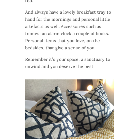
too.
And always have a lovely breakfast tray to
hand for the mornings and personal little
artefacts as well. Accessories such as
frames, an alarm clock a couple of books.
Personal items that you love, on the
bedsides, that give a sense of you.
Remember it’s your space, a sanctuary to
unwind and you deserve the best!