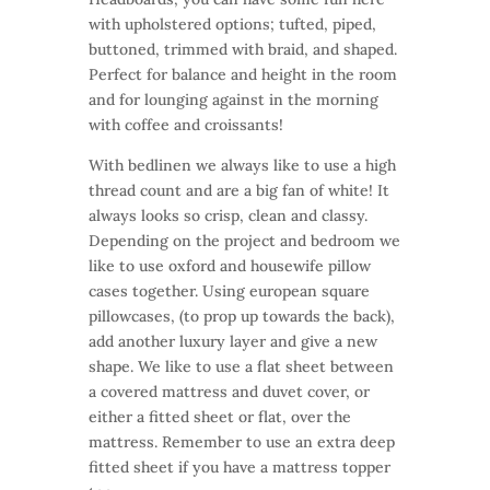
with upholstered options; tufted, piped,
buttoned, trimmed with braid, and shaped.
Perfect for balance and height in the room
and for lounging against in the morning
with coffee and croissants!
With bedlinen we always like to use a high
thread count and are a big fan of white! It
always looks so crisp, clean and classy.
Depending on the project and bedroom we
like to use oxford and housewife pillow
cases together. Using european square
pillowcases, (to prop up towards the back),
add another luxury layer and give a new
shape. We like to use a flat sheet between
a covered mattress and duvet cover, or
either a fitted sheet or flat, over the
mattress. Remember to use an extra deep
fitted sheet if you have a mattress topper