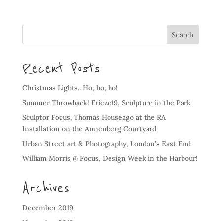
Recent Posts
Christmas Lights.. Ho, ho, ho!
Summer Throwback! Frieze19, Sculpture in the Park
Sculptor Focus, Thomas Houseago at the RA
Installation on the Annenberg Courtyard
Urban Street art & Photography, London’s East End
William Morris @ Focus, Design Week in the Harbour!
Archives
December 2019