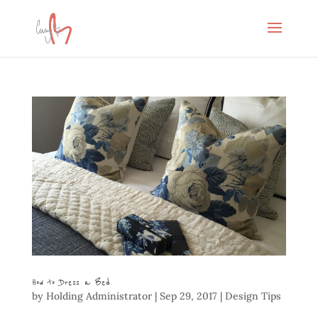
How to Dress a Bed
by
Holding Administrator
|
Sep 29, 2017
|
Design Tips