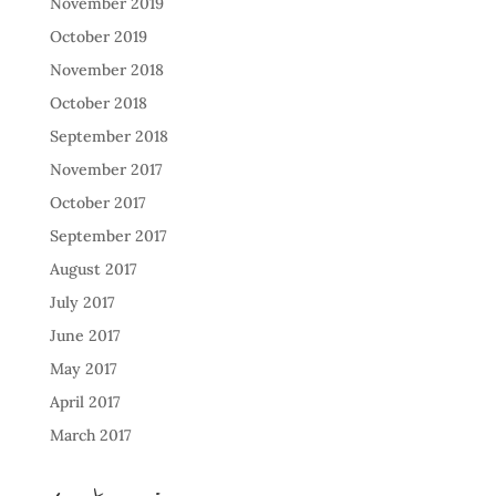
November 2019
October 2019
November 2018
October 2018
September 2018
November 2017
October 2017
September 2017
August 2017
July 2017
June 2017
May 2017
April 2017
March 2017