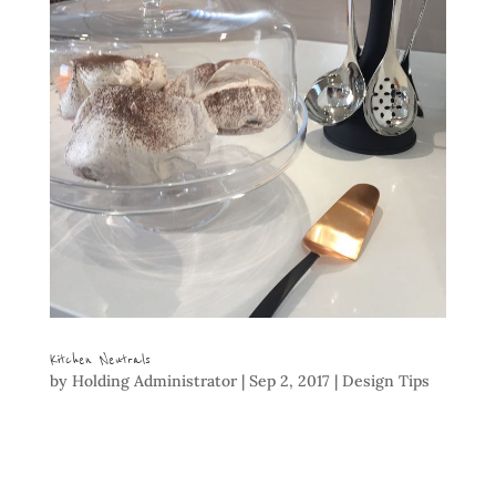
Kitchen Neutrals
by
Holding Administrator
|
Sep 2, 2017
|
Design Tips