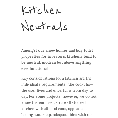
Kitchen
Neutrals
Amongst our show homes and buy to let
properties for investors, kitchens tend to
be neutral, modern but above anything
else functional.
Key considerations for a kitchen are the
individual’s requirements, ‘the cook’, how
the user lives and entertains from day to
day. For some projects, however, we do not
know the end user, so a well stocked
kitchen with all mod cons, appliances,
boiling water tap, adequate bins with re-