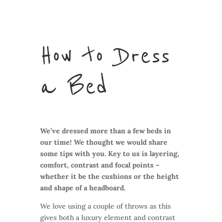
How to Dress
a Bed
We’ve dressed more than a few beds in
our time! We thought we would share
some tips with you. Key to us is layering,
comfort, contrast and focal points –
whether it be the cushions or the height
and shape of a headboard.
We love using a couple of throws as this
gives both a luxury element and contrast