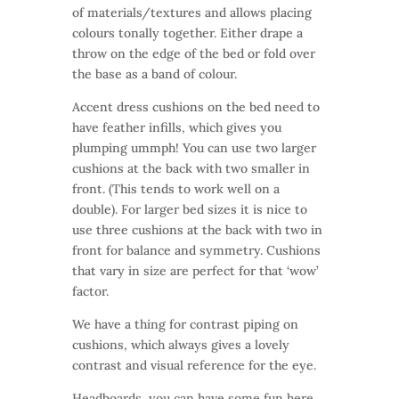
of materials/textures and allows placing
colours tonally together. Either drape a
throw on the edge of the bed or fold over
the base as a band of colour.
Accent dress cushions on the bed need to
have feather infills, which gives you
plumping ummph! You can use two larger
cushions at the back with two smaller in
front. (This tends to work well on a
double). For larger bed sizes it is nice to
use three cushions at the back with two in
front for balance and symmetry. Cushions
that vary in size are perfect for that ‘wow’
factor.
We have a thing for contrast piping on
cushions, which always gives a lovely
contrast and visual reference for the eye.
Headboards, you can have some fun here