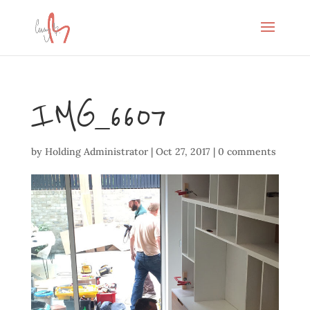
IMG_6607
by
Holding Administrator
|
Oct 27, 2017
|
0 comments