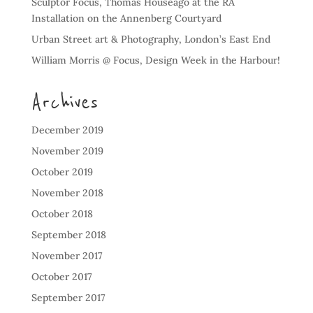
Sculptor Focus, Thomas Houseago at the RA
Installation on the Annenberg Courtyard
Urban Street art & Photography, London’s East End
William Morris @ Focus, Design Week in the Harbour!
Archives
December 2019
November 2019
October 2019
November 2018
October 2018
September 2018
November 2017
October 2017
September 2017