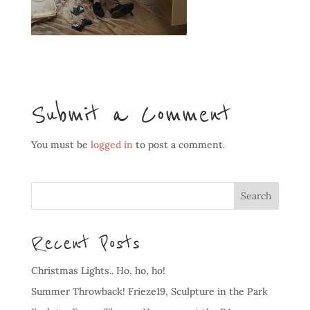
Submit a Comment
You must be
logged in
to post a comment.
Recent Posts
Christmas Lights.. Ho, ho, ho!
Summer Throwback! Frieze19, Sculpture in the Park