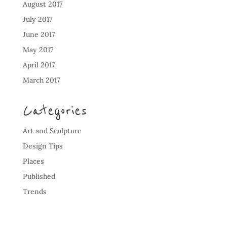
August 2017
July 2017
June 2017
May 2017
April 2017
March 2017
Categories
Art and Sculpture
Design Tips
Places
Published
Trends