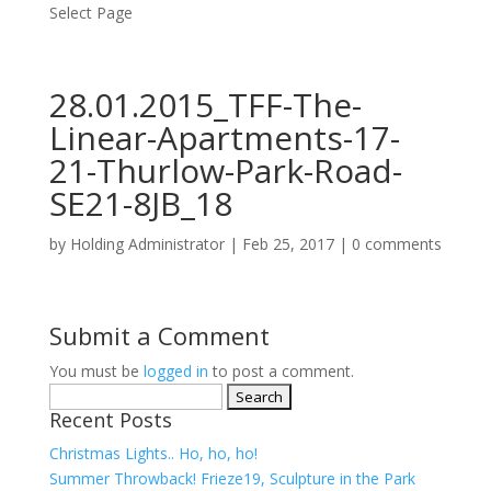
Select Page
28.01.2015_TFF-The-
Linear-Apartments-17-
21-Thurlow-Park-Road-
SE21-8JB_18
by
Holding Administrator
|
Feb 25, 2017
|
0 comments
Submit a Comment
You must be
logged in
to post a comment.
Search
Recent Posts
for:
Christmas Lights.. Ho, ho, ho!
Summer Throwback! Frieze19, Sculpture in the Park