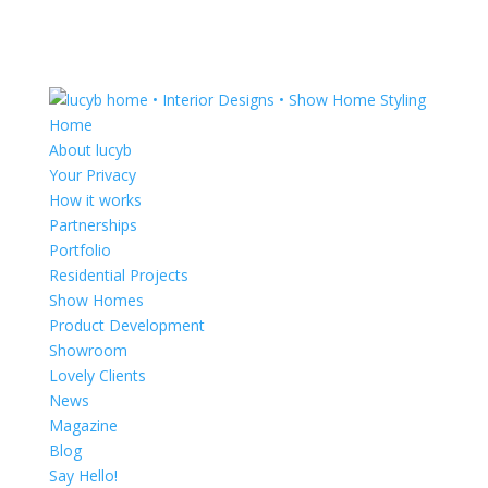
Home
About lucyb
Your Privacy
How it works
Partnerships
Portfolio
Residential Projects
Show Homes
Product Development
Showroom
Lovely Clients
News
Magazine
Blog
Say Hello!