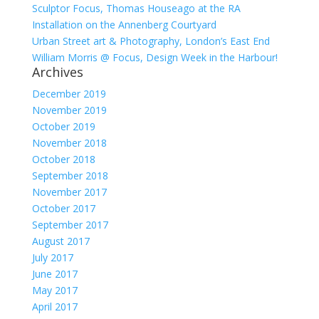
Sculptor Focus, Thomas Houseago at the RA
Installation on the Annenberg Courtyard
Urban Street art & Photography, London’s East End
William Morris @ Focus, Design Week in the Harbour!
Archives
December 2019
November 2019
October 2019
November 2018
October 2018
September 2018
November 2017
October 2017
September 2017
August 2017
July 2017
June 2017
May 2017
April 2017