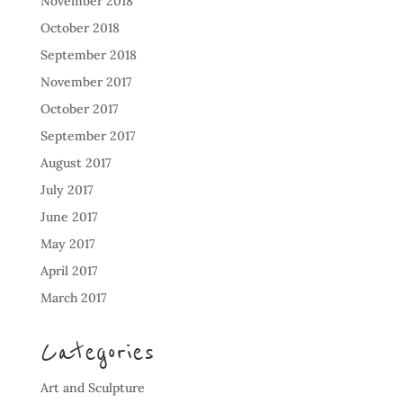
November 2018
October 2018
September 2018
November 2017
October 2017
September 2017
August 2017
July 2017
June 2017
May 2017
April 2017
March 2017
Categories
Art and Sculpture