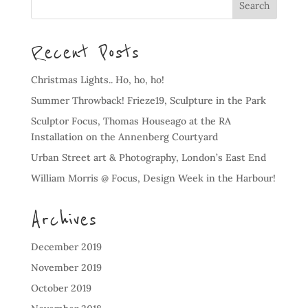
Recent Posts
Christmas Lights.. Ho, ho, ho!
Summer Throwback! Frieze19, Sculpture in the Park
Sculptor Focus, Thomas Houseago at the RA
Installation on the Annenberg Courtyard
Urban Street art & Photography, London’s East End
William Morris @ Focus, Design Week in the Harbour!
Archives
December 2019
November 2019
October 2019