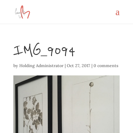
IMG_9094
by
Holding Administrator
|
Oct 27, 2017
|
0 comments