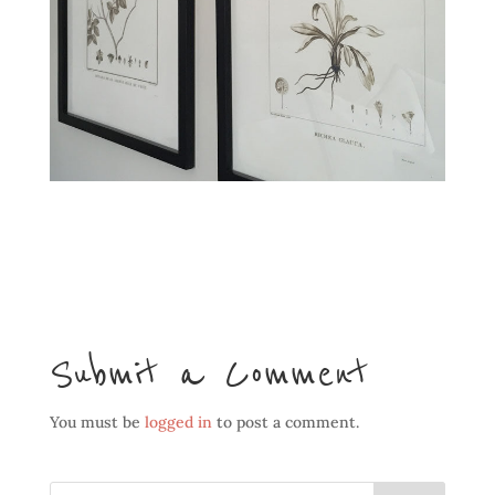
Submit a Comment
You must be
logged in
to post a comment.