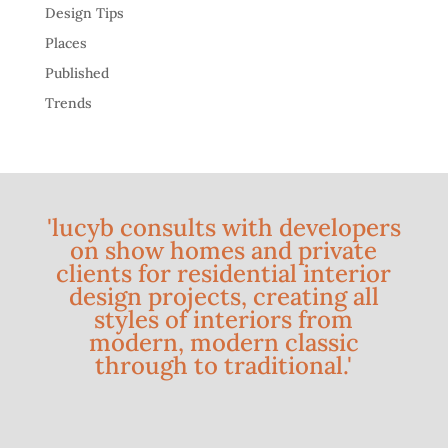
Design Tips
Places
Published
Trends
'lucyb consults with developers
on show homes and private
clients for residential interior
design projects, creating all
styles of interiors from
modern, modern classic
through to traditional.'