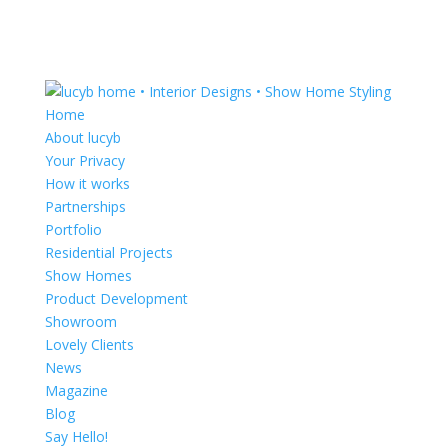
Home
About lucyb
Your Privacy
How it works
Partnerships
Portfolio
Residential Projects
Show Homes
Product Development
Showroom
Lovely Clients
News
Magazine
Blog
Say Hello!