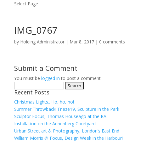
Select Page
IMG_0767
by
Holding Administrator
|
Mar 8, 2017
|
0 comments
Submit a Comment
You must be
logged in
to post a comment.
Search
Recent Posts
for:
Christmas Lights.. Ho, ho, ho!
Summer Throwback! Frieze19, Sculpture in the Park
Sculptor Focus, Thomas Houseago at the RA
Installation on the Annenberg Courtyard
Urban Street art & Photography, London’s East End
William Morris @ Focus, Design Week in the Harbour!