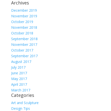
Archives
December 2019
November 2019
October 2019
November 2018
October 2018
September 2018
November 2017
October 2017
September 2017
August 2017
July 2017
June 2017
May 2017
April 2017
March 2017
Categories
Art and Sculpture
Design Tips