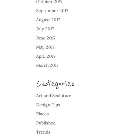
October 2017
September 2017
August 2017
July 2017
June 2017
May 2017
April 2017
March 2017
Categories
Art and Sculpture
Design Tips
Places
Published
Trends