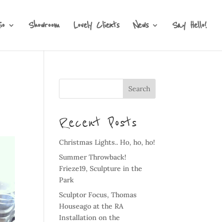
io
Showroom
Lovely Clients
News
Say Hello!
Recent Posts
Christmas Lights.. Ho, ho, ho!
Summer Throwback!
Frieze19, Sculpture in the
Park
Sculptor Focus, Thomas
Houseago at the RA
Installation on the