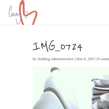
IMG_0724
by
Holding Administrator
|
Mar 8, 2017
|
0 com