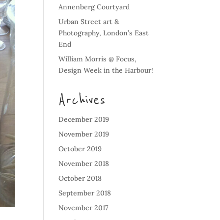
Annenberg Courtyard
Urban Street art &
Photography, London’s East
End
William Morris @ Focus,
Design Week in the Harbour!
Archives
December 2019
November 2019
October 2019
November 2018
October 2018
September 2018
November 2017