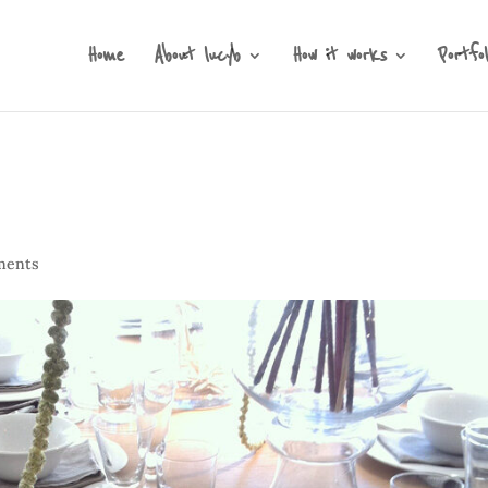
Home
About lucyb
How it works
Portfol
ments