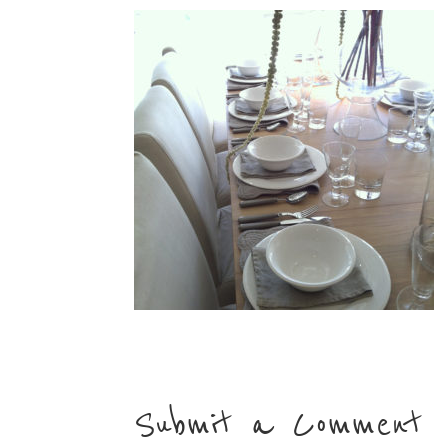
Submit a Comment