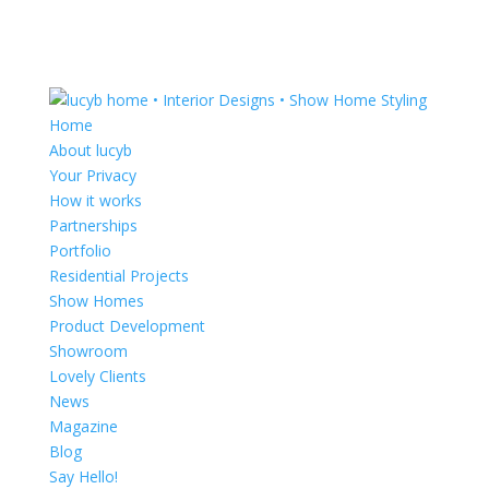
Home
About lucyb
Your Privacy
How it works
Partnerships
Portfolio
Residential Projects
Show Homes
Product Development
Showroom
Lovely Clients
News
Magazine
Blog
Say Hello!