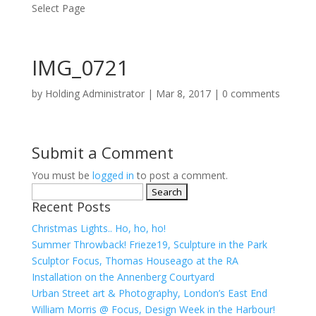
Select Page
IMG_0721
by
Holding Administrator
|
Mar 8, 2017
|
0 comments
Submit a Comment
You must be
logged in
to post a comment.
Search
Recent Posts
for:
Christmas Lights.. Ho, ho, ho!
Summer Throwback! Frieze19, Sculpture in the Park
Sculptor Focus, Thomas Houseago at the RA
Installation on the Annenberg Courtyard
Urban Street art & Photography, London’s East End
William Morris @ Focus, Design Week in the Harbour!