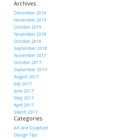
Archives
December 2019
November 2019
October 2019
November 2018
October 2018
September 2018
November 2017
October 2017
September 2017
August 2017
July 2017
June 2017
May 2017
April 2017
March 2017
Categories
Art and Sculpture
Design Tips