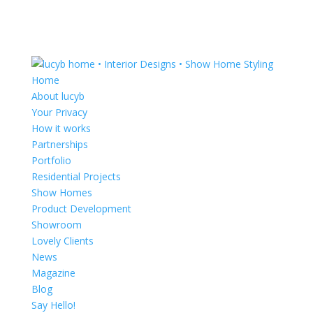
Home
About lucyb
Your Privacy
How it works
Partnerships
Portfolio
Residential Projects
Show Homes
Product Development
Showroom
Lovely Clients
News
Magazine
Blog
Say Hello!