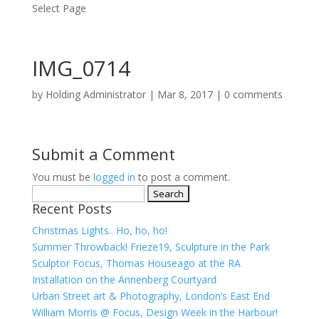
Select Page
IMG_0714
by
Holding Administrator
|
Mar 8, 2017
|
0 comments
Submit a Comment
You must be
logged in
to post a comment.
Search
Recent Posts
for:
Christmas Lights.. Ho, ho, ho!
Summer Throwback! Frieze19, Sculpture in the Park
Sculptor Focus, Thomas Houseago at the RA
Installation on the Annenberg Courtyard
Urban Street art & Photography, London’s East End
William Morris @ Focus, Design Week in the Harbour!