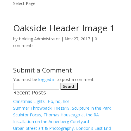
Select Page
Oakside-Header-Image-1
by
Holding Administrator
|
Nov 27, 2017
|
0
comments
Submit a Comment
You must be
logged in
to post a comment.
Search
Recent Posts
for:
Christmas Lights.. Ho, ho, ho!
Summer Throwback! Frieze19, Sculpture in the Park
Sculptor Focus, Thomas Houseago at the RA
Installation on the Annenberg Courtyard
Urban Street art & Photography, London’s East End