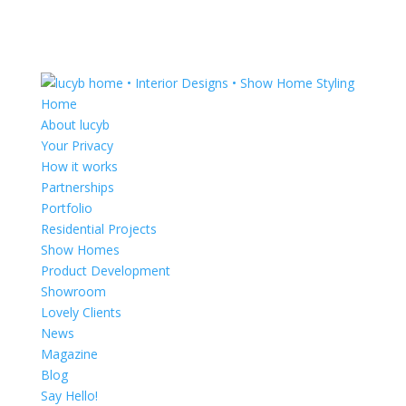
Home
About lucyb
Your Privacy
How it works
Partnerships
Portfolio
Residential Projects
Show Homes
Product Development
Showroom
Lovely Clients
News
Magazine
Blog
Say Hello!