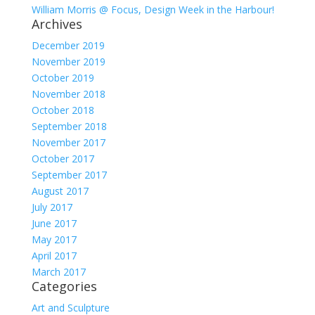
William Morris @ Focus, Design Week in the Harbour!
Archives
December 2019
November 2019
October 2019
November 2018
October 2018
September 2018
November 2017
October 2017
September 2017
August 2017
July 2017
June 2017
May 2017
April 2017
March 2017
Categories
Art and Sculpture