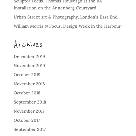
Sculptor Focus, Thomas Houseago at the RA
Installation on the Annenberg Courtyard
Urban Street art & Photography, London’s East End
William Morris @ Focus, Design Week in the Harbour!
Archives
December 2019
November 2019
October 2019
November 2018
October 2018
September 2018
November 2017
October 2017
September 2017