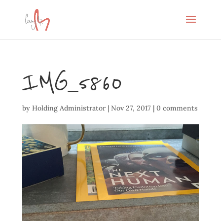
IMG_5860
by
Holding Administrator
|
Nov 27, 2017
|
0 comments