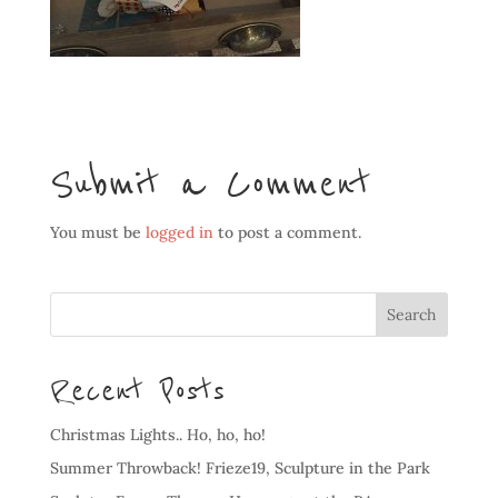
Submit a Comment
You must be
logged in
to post a comment.
Recent Posts
Christmas Lights.. Ho, ho, ho!
Summer Throwback! Frieze19, Sculpture in the Park