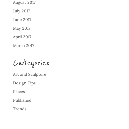
August 2017
July 2017
June 2017
May 2017
April 2017
March 2017
Categories
Art and Sculpture
Design Tips
Places
Published
Trends