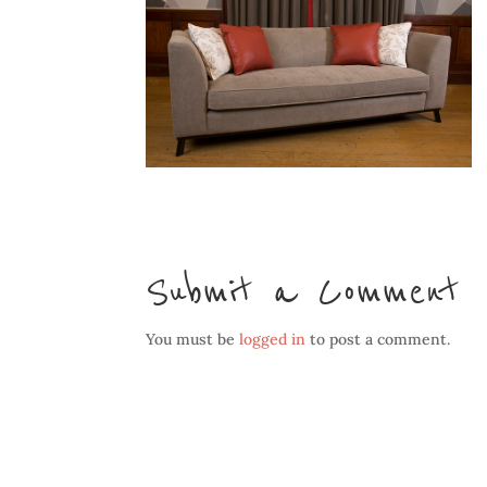
Submit a Comment
You must be
logged in
to post a comment.