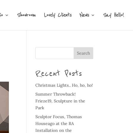
io
Showroom
Lovely Clients
News
Say Hello!
Recent Posts
Christmas Lights.. Ho, ho, ho!
Summer Throwback!
Frieze19, Sculpture in the
Park
Sculptor Focus, Thomas
Houseago at the RA
Installation on the