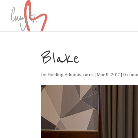
Blake
by
Holding Administrator
|
Mar 9, 2017
|
0 com