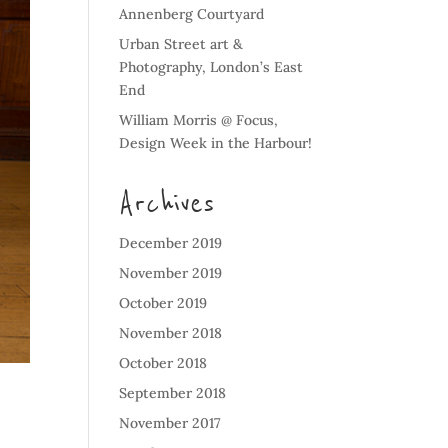
Annenberg Courtyard
Urban Street art &
Photography, London’s East
End
William Morris @ Focus,
Design Week in the Harbour!
Archives
December 2019
November 2019
October 2019
November 2018
October 2018
September 2018
November 2017