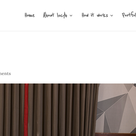
Home
About lucyb
How it works
Portfol
ments