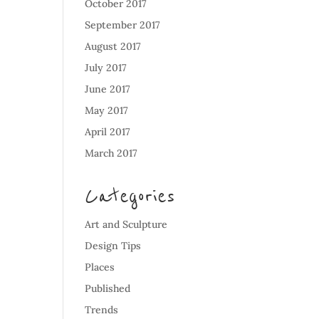
October 2017
September 2017
August 2017
July 2017
June 2017
May 2017
April 2017
March 2017
Categories
Art and Sculpture
Design Tips
Places
Published
Trends