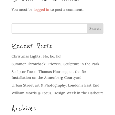
You must be
logged in
to post a comment.
Recent Posts
Christmas Lights.. Ho, ho, ho!
Summer Throwback! Frieze19, Sculpture in the Park
Sculptor Focus, Thomas Houseago at the RA
Installation on the Annenberg Courtyard
Urban Street art & Photography, London’s East End
William Morris @ Focus, Design Week in the Harbour!
Archives