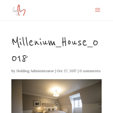
Millenium_House_0
018
by
Holding Administrator
|
Oct 27, 2017
|
0 comments