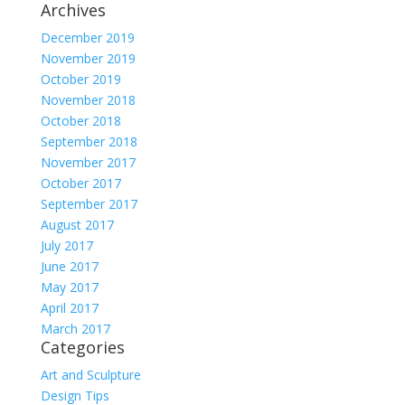
Archives
December 2019
November 2019
October 2019
November 2018
October 2018
September 2018
November 2017
October 2017
September 2017
August 2017
July 2017
June 2017
May 2017
April 2017
March 2017
Categories
Art and Sculpture
Design Tips