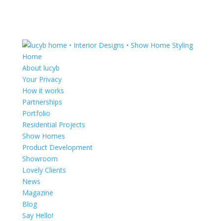
Home
About lucyb
Your Privacy
How it works
Partnerships
Portfolio
Residential Projects
Show Homes
Product Development
Showroom
Lovely Clients
News
Magazine
Blog
Say Hello!