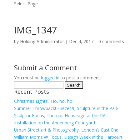
Select Page
IMG_1347
by
Holding Administrator
|
Dec 4, 2017
|
0 comments
Submit a Comment
You must be
logged in
to post a comment.
Search
Recent Posts
for:
Christmas Lights.. Ho, ho, ho!
Summer Throwback! Frieze19, Sculpture in the Park
Sculptor Focus, Thomas Houseago at the RA
Installation on the Annenberg Courtyard
Urban Street art & Photography, London’s East End
William Morris @ Focus, Design Week in the Harbour!