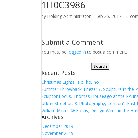
1H0C3986
by
Holding Administrator
|
Feb 25, 2017
|
0 co
Submit a Comment
You must be
logged in
to post a comment.
Search
Recent Posts
for:
Christmas Lights.. Ho, ho, ho!
Summer Throwback! Frieze19, Sculpture in the P
Sculptor Focus, Thomas Houseago at the RA Ins
Urban Street art & Photography, London’s East 
William Morris @ Focus, Design Week in the Har
Archives
December 2019
November 2019