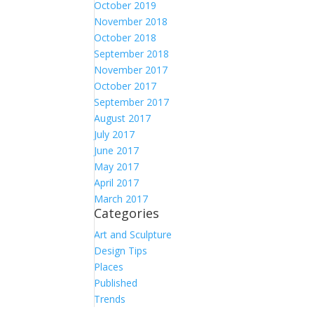
October 2019
November 2018
October 2018
September 2018
November 2017
October 2017
September 2017
August 2017
July 2017
June 2017
May 2017
April 2017
March 2017
Categories
Art and Sculpture
Design Tips
Places
Published
Trends