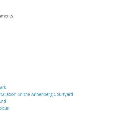
mments
ark
tallation on the Annenberg Courtyard
End
bour!