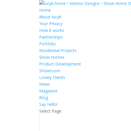
Home
About lucyb
Your Privacy
How it works
Partnerships
Portfolio
Residential Projects
Show Homes
Product Development
Showroom
Lovely Clients
News
Magazine
Blog
Say Hello!
Select Page