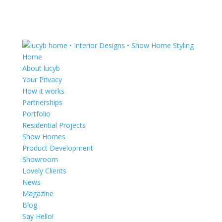
Home
About lucyb
Your Privacy
How it works
Partnerships
Portfolio
Residential Projects
Show Homes
Product Development
Showroom
Lovely Clients
News
Magazine
Blog
Say Hello!