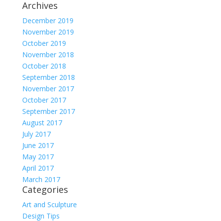
Archives
December 2019
November 2019
October 2019
November 2018
October 2018
September 2018
November 2017
October 2017
September 2017
August 2017
July 2017
June 2017
May 2017
April 2017
March 2017
Categories
Art and Sculpture
Design Tips