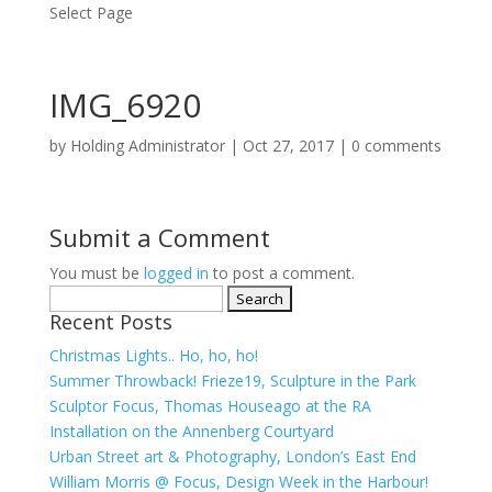
Select Page
IMG_6920
by
Holding Administrator
|
Oct 27, 2017
|
0 comments
Submit a Comment
You must be
logged in
to post a comment.
Search
Recent Posts
for:
Christmas Lights.. Ho, ho, ho!
Summer Throwback! Frieze19, Sculpture in the Park
Sculptor Focus, Thomas Houseago at the RA
Installation on the Annenberg Courtyard
Urban Street art & Photography, London’s East End
William Morris @ Focus, Design Week in the Harbour!