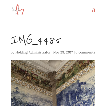
IMG_4485
by
Holding Administrator
|
Nov 29, 2017
|
0 comments