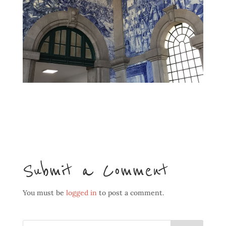
Submit a Comment
You must be
logged in
to post a comment.