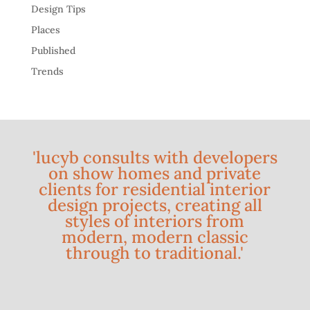
Design Tips
Places
Published
Trends
'lucyb consults with developers
on show homes and private
clients for residential interior
design projects, creating all
styles of interiors from
modern, modern classic
through to traditional.'