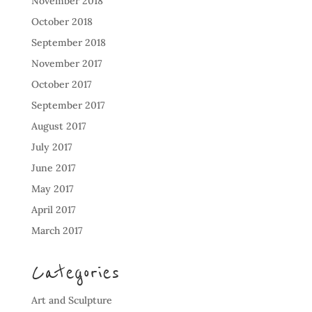
November 2018
October 2018
September 2018
November 2017
October 2017
September 2017
August 2017
July 2017
June 2017
May 2017
April 2017
March 2017
Categories
Art and Sculpture