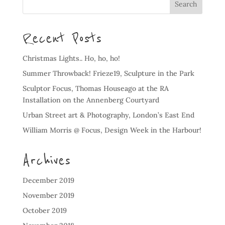
Recent Posts
Christmas Lights.. Ho, ho, ho!
Summer Throwback! Frieze19, Sculpture in the Park
Sculptor Focus, Thomas Houseago at the RA
Installation on the Annenberg Courtyard
Urban Street art & Photography, London’s East End
William Morris @ Focus, Design Week in the Harbour!
Archives
December 2019
November 2019
October 2019