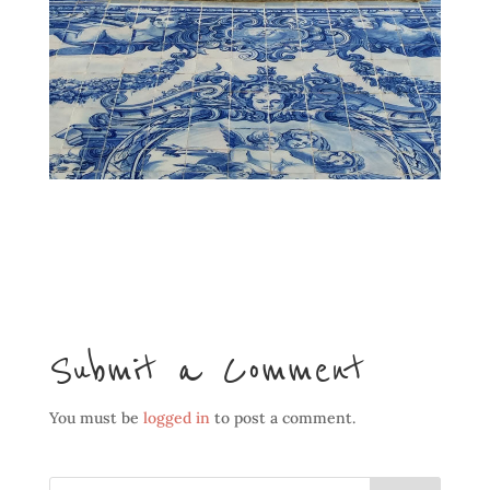
Submit a Comment
You must be
logged in
to post a comment.