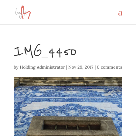
IMG_4450
by
Holding Administrator
|
Nov 29, 2017
|
0 comments