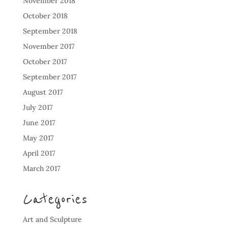
November 2018
October 2018
September 2018
November 2017
October 2017
September 2017
August 2017
July 2017
June 2017
May 2017
April 2017
March 2017
Categories
Art and Sculpture