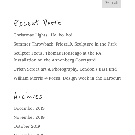
Recent Posts
Christmas Lights.. Ho, ho, ho!
Summer Throwback! Frieze19, Sculpture in the Park
Sculptor Focus, Thomas Houseago at the RA
Installation on the Annenberg Courtyard
Urban Street art & Photography, London’s East End
William Morris @ Focus, Design Week in the Harbour!
Archives
December 2019
November 2019
October 2019