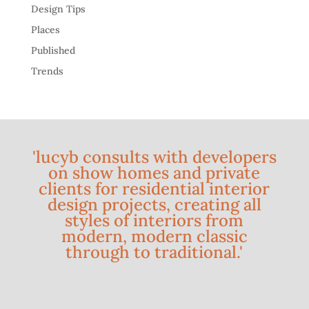
Design Tips
Places
Published
Trends
'lucyb consults with developers
on show homes and private
clients for residential interior
design projects, creating all
styles of interiors from
modern, modern classic
through to traditional.'