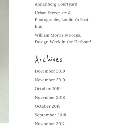
Annenberg Courtyard
Urban Street art &
Photography, London’s East
End
William Morris @ Focus,
Design Week in the Harbour!
Archives
December 2019
November 2019
October 2019
November 2018
October 2018
September 2018
November 2017