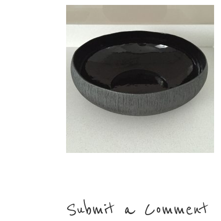
Submit a Comment