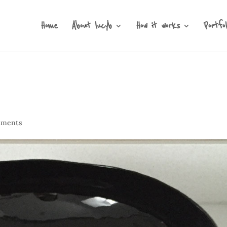
Home
About lucyb
How it works
Portfol
mments