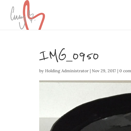
IMG_0950
by
Holding Administrator
|
Nov 29, 2017
|
0 co