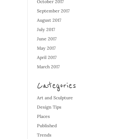
October 2017
September 2017
August 2017
July 2017
June 2017
May 2017
April 2017
March 2017
Categories
Art and Sculpture
Design Tips
Places
Published
Trends