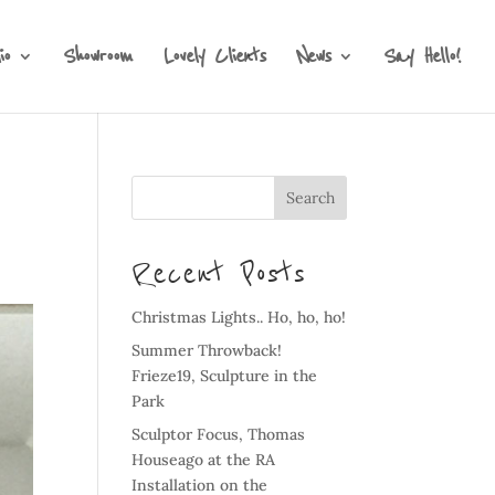
io
Showroom
Lovely Clients
News
Say Hello!
Recent Posts
Christmas Lights.. Ho, ho, ho!
Summer Throwback!
Frieze19, Sculpture in the
Park
Sculptor Focus, Thomas
Houseago at the RA
Installation on the