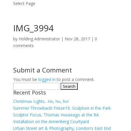
Select Page
IMG_3994
by
Holding Administrator
|
Nov 28, 2017
|
0
comments
Submit a Comment
You must be
logged in
to post a comment.
Search
Recent Posts
for:
Christmas Lights.. Ho, ho, ho!
Summer Throwback! Frieze19, Sculpture in the Park
Sculptor Focus, Thomas Houseago at the RA
Installation on the Annenberg Courtyard
Urban Street art & Photography, London’s East End