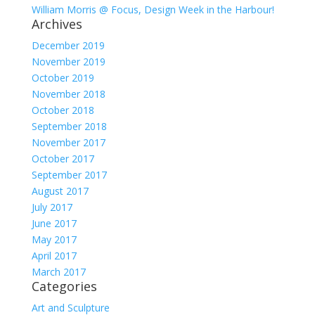
William Morris @ Focus, Design Week in the Harbour!
Archives
December 2019
November 2019
October 2019
November 2018
October 2018
September 2018
November 2017
October 2017
September 2017
August 2017
July 2017
June 2017
May 2017
April 2017
March 2017
Categories
Art and Sculpture