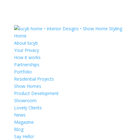
Home
About lucyb
Your Privacy
How it works
Partnerships
Portfolio
Residential Projects
Show Homes
Product Development
Showroom
Lovely Clients
News
Magazine
Blog
Say Hello!