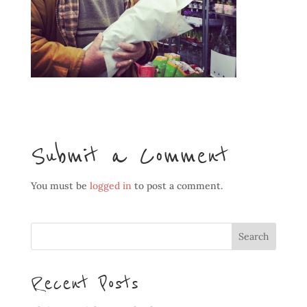
Submit a Comment
You must be
logged in
to post a comment.
Recent Posts