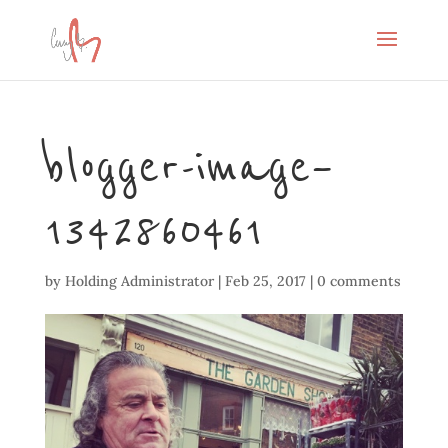
blogger-image–
1342860461
by
Holding Administrator
|
Feb 25, 2017
|
0 comments