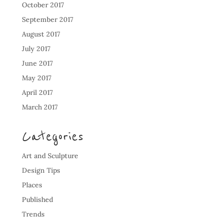
October 2017
September 2017
August 2017
July 2017
June 2017
May 2017
April 2017
March 2017
Categories
Art and Sculpture
Design Tips
Places
Published
Trends