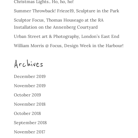
Christmas Lights.. Ho, ho, ho!
Summer Throwback! Frieze19, Sculpture in the Park
Sculptor Focus, Thomas Houseago at the RA
Installation on the Annenberg Courtyard
Urban Street art & Photography, London’s East End
William Morris @ Focus, Design Week in the Harbour!
Archives
December 2019
November 2019
October 2019
November 2018
October 2018
September 2018
November 2017