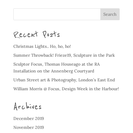
Recent Posts
Christmas Lights.. Ho, ho, ho!
Summer Throwback! Frieze19, Sculpture in the Park
Sculptor Focus, Thomas Houseago at the RA
Installation on the Annenberg Courtyard
Urban Street art & Photography, London’s East End
William Morris @ Focus, Design Week in the Harbour!
Archives
December 2019
November 2019