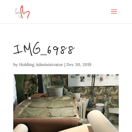
IMG_6988
by
Holding Administrator
|
Dec 30, 2019