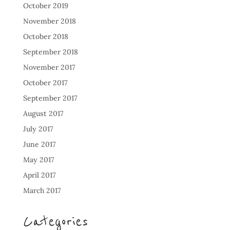
October 2019
November 2018
October 2018
September 2018
November 2017
October 2017
September 2017
August 2017
July 2017
June 2017
May 2017
April 2017
March 2017
Categories