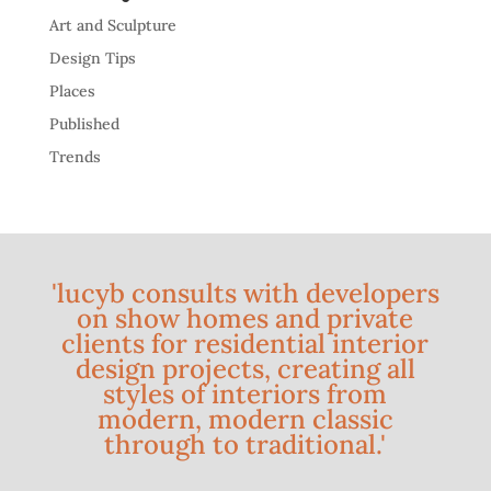
Art and Sculpture
Design Tips
Places
Published
Trends
'lucyb consults with developers
on show homes and private
clients for residential interior
design projects, creating all
styles of interiors from
modern, modern classic
through to traditional.'