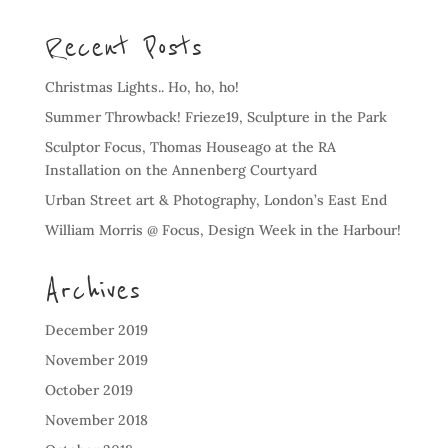
Recent Posts
Christmas Lights.. Ho, ho, ho!
Summer Throwback! Frieze19, Sculpture in the Park
Sculptor Focus, Thomas Houseago at the RA
Installation on the Annenberg Courtyard
Urban Street art & Photography, London’s East End
William Morris @ Focus, Design Week in the Harbour!
Archives
December 2019
November 2019
October 2019
November 2018