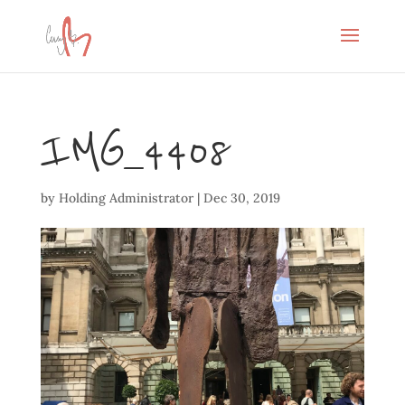
IMG_4408
by
Holding Administrator
|
Dec 30, 2019