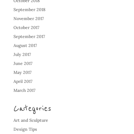
October 2018
September 2018
November 2017
October 2017
September 2017
August 2017
July 2017
June 2017
May 2017
April 2017
March 2017
Categories
Art and Sculpture
Design Tips