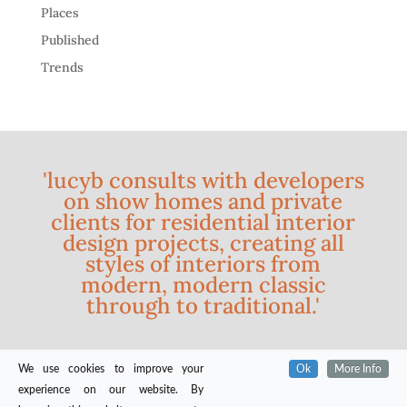
Places
Published
Trends
'lucyb consults with developers
on show homes and private
clients for residential interior
design projects, creating all
styles of interiors from
modern, modern classic
through to traditional.'
We use cookies to improve your
Ok
More Info
experience on our website. By