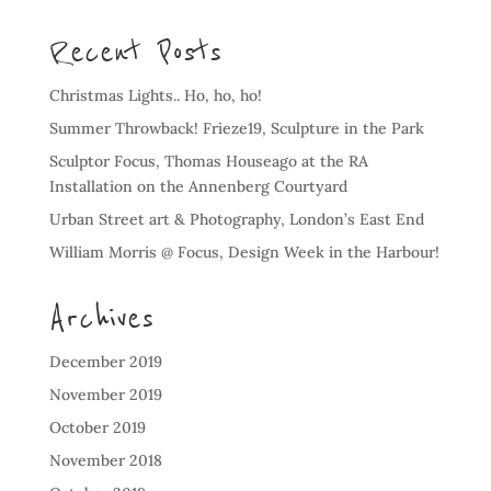
Recent Posts
Christmas Lights.. Ho, ho, ho!
Summer Throwback! Frieze19, Sculpture in the Park
Sculptor Focus, Thomas Houseago at the RA
Installation on the Annenberg Courtyard
Urban Street art & Photography, London’s East End
William Morris @ Focus, Design Week in the Harbour!
Archives
December 2019
November 2019
October 2019
November 2018