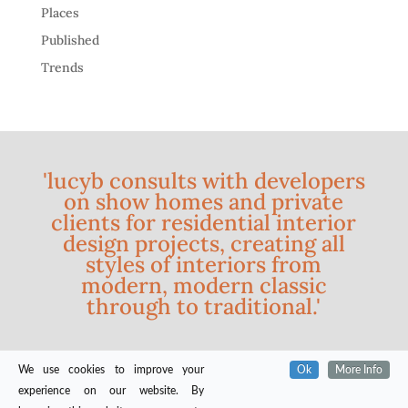
Places
Published
Trends
'lucyb consults with developers
on show homes and private
clients for residential interior
design projects, creating all
styles of interiors from
modern, modern classic
through to traditional.'
We use cookies to improve your
Ok
More Info
experience on our website. By