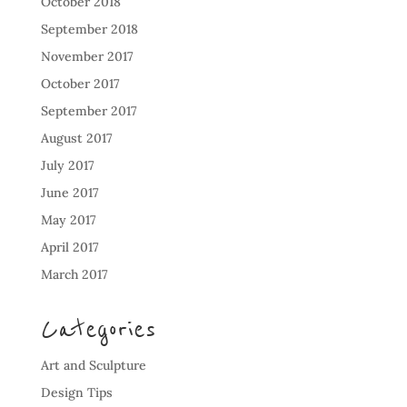
October 2018
September 2018
November 2017
October 2017
September 2017
August 2017
July 2017
June 2017
May 2017
April 2017
March 2017
Categories
Art and Sculpture
Design Tips