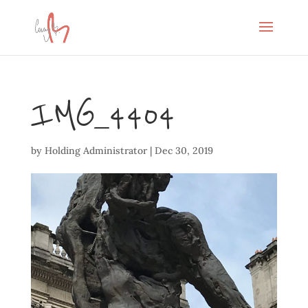
IMG_4404
by
Holding Administrator
|
Dec 30, 2019