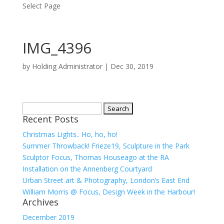
Select Page
IMG_4396
by
Holding Administrator
|
Dec 30, 2019
Search
Recent Posts
for:
Christmas Lights.. Ho, ho, ho!
Summer Throwback! Frieze19, Sculpture in the Park
Sculptor Focus, Thomas Houseago at the RA
Installation on the Annenberg Courtyard
Urban Street art & Photography, London’s East End
William Morris @ Focus, Design Week in the Harbour!
Archives
December 2019