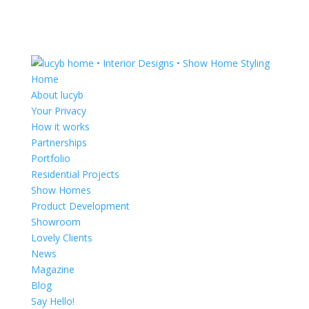
Home
About lucyb
Your Privacy
How it works
Partnerships
Portfolio
Residential Projects
Show Homes
Product Development
Showroom
Lovely Clients
News
Magazine
Blog
Say Hello!