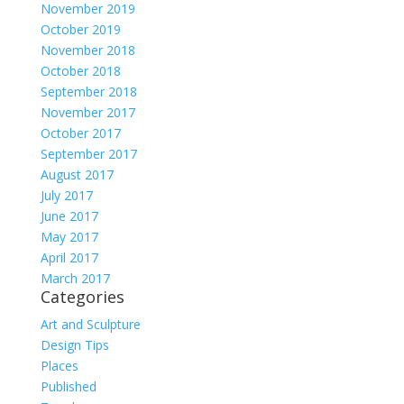
November 2019
October 2019
November 2018
October 2018
September 2018
November 2017
October 2017
September 2017
August 2017
July 2017
June 2017
May 2017
April 2017
March 2017
Categories
Art and Sculpture
Design Tips
Places
Published