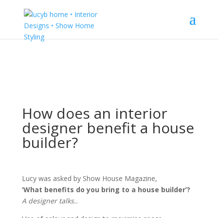
How does an interior
designer benefit a house
builder?
Lucy was asked by Show House Magazine,
‘What benefits do you bring to a house builder’?
A designer talks..