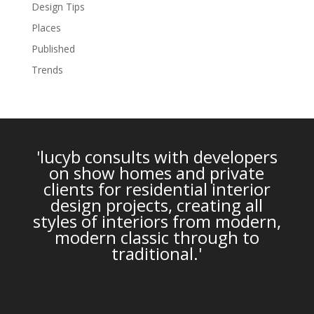
Design Tips
Places
Published
Trends
'lucyb consults with developers
on show homes and private
clients for residential interior
design projects, creating all
styles of interiors from modern,
modern classic through to
traditional.'