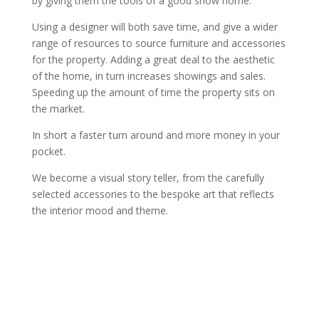
by giving them the tools of a good show home.
Using a designer will both save time, and give a wider
range of resources to source furniture and accessories
for the property. Adding a great deal to the aesthetic
of the home, in turn increases showings and sales.
Speeding up the amount of time the property sits on
the market.
In short a faster turn around and more money in your
pocket.
We become a visual story teller, from the carefully
selected accessories to the bespoke art that reflects
the interior mood and theme.