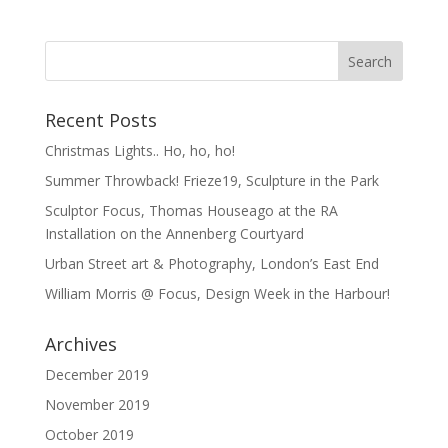
Recent Posts
Christmas Lights.. Ho, ho, ho!
Summer Throwback! Frieze19, Sculpture in the Park
Sculptor Focus, Thomas Houseago at the RA
Installation on the Annenberg Courtyard
Urban Street art & Photography, London’s East End
William Morris @ Focus, Design Week in the Harbour!
Archives
December 2019
November 2019
October 2019