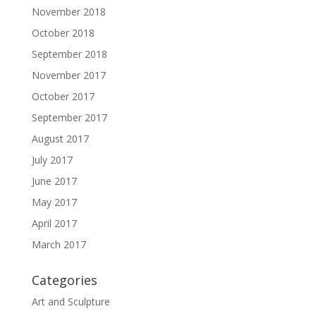
November 2018
October 2018
September 2018
November 2017
October 2017
September 2017
August 2017
July 2017
June 2017
May 2017
April 2017
March 2017
Categories
Art and Sculpture