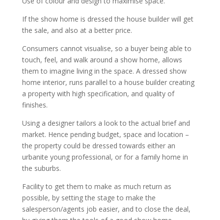
Use of colour and design to maximise space.
If the show home is dressed the house builder will get
the sale, and also at a better price.
Consumers cannot visualise, so a buyer being able to
touch, feel, and walk around a show home, allows
them to imagine living in the space. A dressed show
home interior, runs parallel to a house builder creating
a property with high specification, and quality of
finishes.
Using a designer tailors a look to the actual brief and
market. Hence pending budget, space and location –
the property could be dressed towards either an
urbanite young professional, or for a family home in
the suburbs.
Facility to get them to make as much return as
possible, by setting the stage to make the
salesperson/agents job easier, and to close the deal,