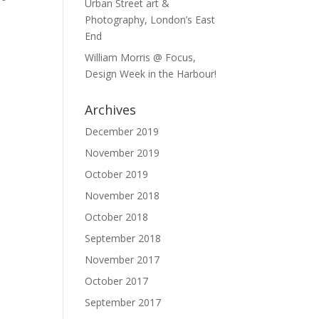
Urban Street art &
Photography, London’s East
End
William Morris @ Focus,
Design Week in the Harbour!
Archives
December 2019
November 2019
October 2019
November 2018
October 2018
September 2018
November 2017
October 2017
September 2017