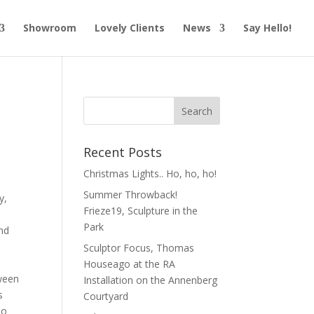
Showroom
Lovely Clients
News
Say Hello!
Recent Posts
Christmas Lights.. Ho, ho, ho!
Summer Throwback!
y,
Frieze19, Sculpture in the
a
Park
and
Sculptor Focus, Thomas
Houseago at the RA
ween
Installation on the Annenberg
s
Courtyard
do