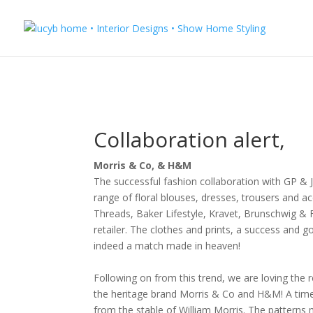
Collaboration alert,
Morris & Co, & H&M
The successful fashion collaboration with GP & J
range of floral blouses, dresses, trousers and acc
Threads, Baker Lifestyle, Kravet, Brunschwig & F
retailer. The clothes and prints, a success and 
indeed a match made in heaven!
Following on from this trend, we are loving the r
the heritage brand Morris & Co and H&M!
A time
from the stable of William Morris.
The patterns m