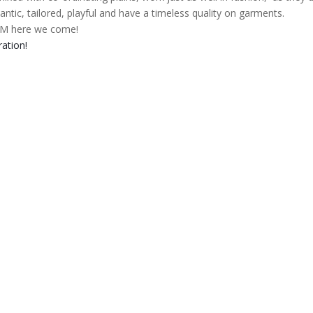
antic, tailored, playful and have a timeless quality on garments.
 here we come!
ration!