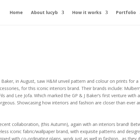
Home
About lucyb
How it works
Portfolio
 Baker, in August, saw H&M unveil pattern and colour on prints for a
essories, for this iconic interiors brand. Their brands include: Mulberr
ils and Lee Jofa. Which marked the GP & J Baker’s first venture with 
gorgeous. Showcasing how interiors and fashion are closer than ever 
ecent collaboration, (this Autumn), again with an interiors brand!
Bet
less iconic fabric/wallpaper brand, with exquisite patterns
and design
ixed with co-ordinating plains, work just as well in fashion,
as they 