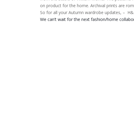
on product for the home.
Archival prints are rom
So for all your Autumn wardrobe updates, –
H&M
We can’t wait for the next fashion/home collabo