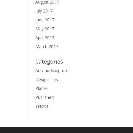
August 2017
July 2017
June 2017
May 2017
April 2017
March 2017
Categories
Art and Sculpture
Design Tips
Places
Published
Trends