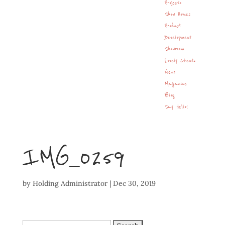
Projects
Show Homes
Product
Development
Showroom
Lovely Clients
News
Magazine
Blog
Say Hello!
IMG_0259
by
Holding Administrator
|
Dec 30, 2019