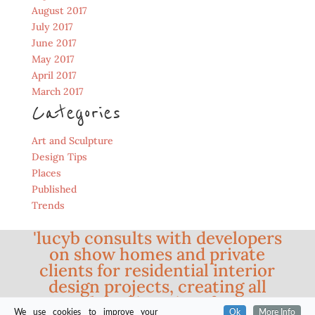
August 2017
July 2017
June 2017
May 2017
April 2017
March 2017
Categories
Art and Sculpture
Design Tips
Places
Published
Trends
'lucyb consults with developers
on show homes and private
clients for residential interior
design projects, creating all
styles of interiors from
We use cookies to improve your
Ok
More Info