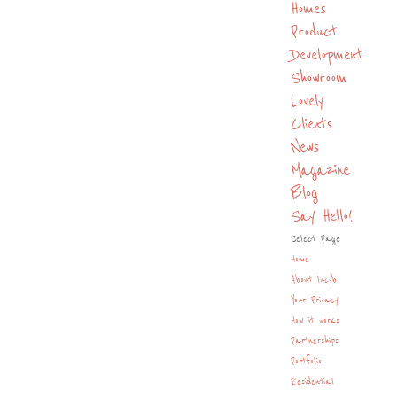
Homes
Product
Development
Showroom
Lovely
Clients
News
Magazine
Blog
Say Hello!
Select Page
Home
About lucyb
Your Privacy
How it works
Partnerships
Portfolio
Residential