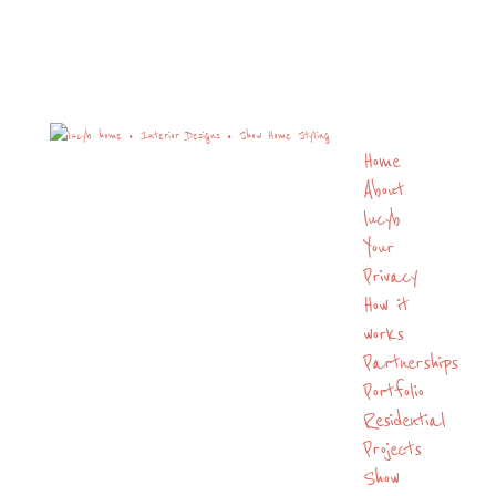
Home
About
lucyb
Your
Privacy
How it
works
Partnerships
Portfolio
Residential
Projects
Show