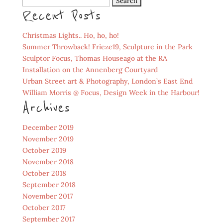
Search
Recent Posts
for:
Christmas Lights.. Ho, ho, ho!
Summer Throwback! Frieze19, Sculpture in the Park
Sculptor Focus, Thomas Houseago at the RA
Installation on the Annenberg Courtyard
Urban Street art & Photography, London’s East End
William Morris @ Focus, Design Week in the Harbour!
Archives
December 2019
November 2019
October 2019
November 2018
October 2018
September 2018
November 2017
October 2017
September 2017