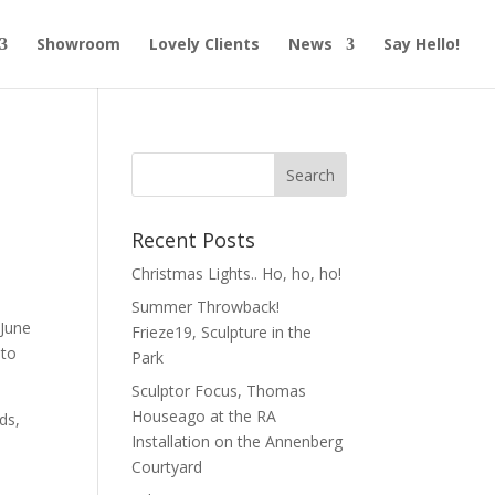
Showroom
Lovely Clients
News
Say Hello!
Recent Posts
Christmas Lights.. Ho, ho, ho!
Summer Throwback!
 June
Frieze19, Sculpture in the
 to
Park
Sculptor Focus, Thomas
Houseago at the RA
ds,
Installation on the Annenberg
Courtyard