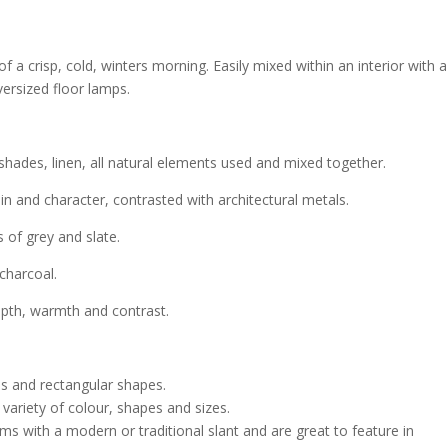
of a crisp, cold, winters morning. Easily mixed within an interior with a
ersized floor lamps.
shades, linen, all natural elements used and mixed together.
n and character, contrasted with architectural metals.
s of grey and slate.
charcoal.
epth, warmth and contrast.
s and rectangular shapes.
ariety of colour, shapes and sizes.
s with a modern or traditional slant and are great to feature in