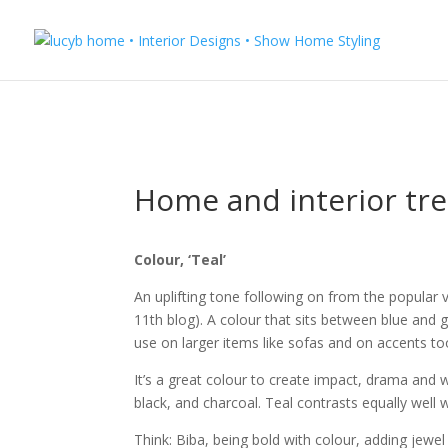
Home and interior tr
Colour, ‘Teal’
An uplifting tone following on from the popular 
11th blog). A colour that sits between blue and gr
use on larger items like sofas and on accents to
It’s a great colour to create impact, drama and 
black, and charcoal. Teal contrasts equally well 
Think: Biba, being bold with colour, adding jewel 