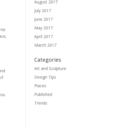
August 2017
July 2017
June 2017
May 2017
home
ace,
April 2017
March 2017
Categories
Art and Sculpture
and
Design Tips
of
Places
Published
you
Trends