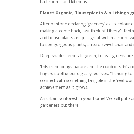
bathrooms and kitchens.
Planet Organic, ‘Houseplants & all things g
After pantone declaring ‘greenery’ as its colour
making a come back, just think of Liberty’s fant
and house plants are just great within a room wit
to see gorgeous plants, a retro swivel chair and 
Deep shades, emerald green, to leaf greens are s
This trend brings nature and the outdoors ‘in’ 
fingers soothe our digitally led lives. “Tending t
connect with something tangible in the ‘real worl
achievement as it grows.
An urban rainforest in your home! We will put som
gardeners out there.