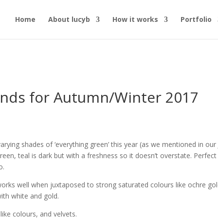
Home
About lucyb
How it works
Portfolio
ends for Autumn/Winter 2017
varying shades of ‘everything green’ this year (as we mentioned in our
een, teal is dark but with a freshness so it doesn’t overstate. Perfect
o.
works well when juxtaposed to strong saturated colours like ochre gol
with white and gold.
like colours, and velvets.