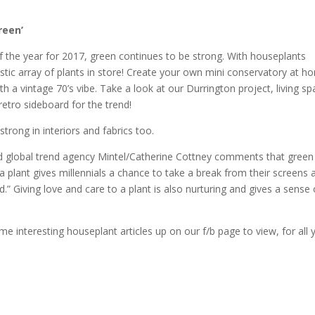
reen’
 of the year for 2017, green continues to be strong. With houseplants
astic array of plants in store! Create your own mini conservatory at 
h a vintage 70’s vibe. Take a look at our Durrington project, living sp
retro sideboard for the trend!
trong in interiors and fabrics too.
and global trend agency Mintel/Catherine Cottney comments that green
o a plant gives millennials a chance to take a break from their screens 
d.” Giving love and care to a plant is also nurturing and gives a sense 
e interesting houseplant articles up on our f/b page to view, for all 