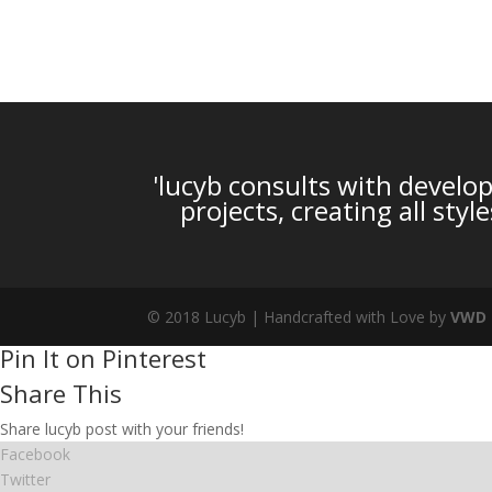
'lucyb consults with develop
projects, creating all sty
© 2018 Lucyb | Handcrafted with Love by
VWD
Pin It on Pinterest
Share This
Share lucyb post with your friends!
Facebook
Twitter