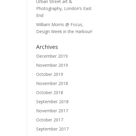
Urban Street art &
Photography, London’s East
End
William Morris @ Focus,
Design Week in the Harbour!
Archives
December 2019
November 2019
October 2019
November 2018
October 2018
September 2018
November 2017
October 2017
September 2017