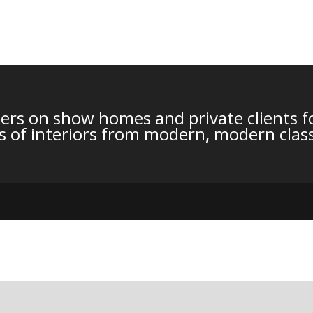
ers on show homes and private clients fo
les of interiors from modern, modern class