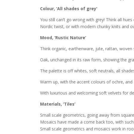
Colour, ‘All shades of grey’
You still can’t go wrong with grey! Think all hues 
Nordic twist, or with modern chunky knits and ov
Mood, ‘Rustic Nature’
Think organic, earthenware, jute, rattan, woven 
Oak, unchanged in its raw form, showing the grai
The palette is off whites, soft neutrals, all shade
Warm up, with the accent colours of ochre, and 
With luxurious and welcoming soft velvets for d
Materials, ‘Tiles’
Small scale geometrics, going away from square
Mosaics have made a come back too, with such v
Small scale geometrics and mosaics work in room