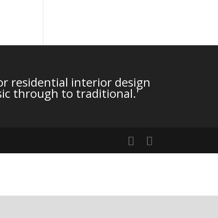
r residential interior design
ic through to traditional.'