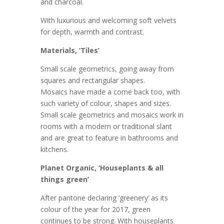
and charcoal.
With luxurious and welcoming soft velvets
for depth, warmth and contrast.
Materials, ‘Tiles’
Small scale geometrics, going away from
squares and rectangular shapes.
Mosaics have made a come back too, with
such variety of colour, shapes and sizes.
Small scale geometrics and mosaics work in
rooms with a modern or traditional slant
and are great to feature in bathrooms and
kitchens.
Planet Organic, ‘Houseplants & all
things green’
After pantone declaring ‘greenery’ as its
colour of the year for 2017, green
continues to be strong. With houseplants