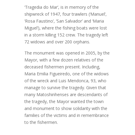
‘Tragedia do Mar’, is in memory of the
shipwreck of 1947, four trawlers (‘Manuel’,
‘Rosa Faustino’, ’San Salvador’ and ‘Maria
Miguel’), where the fishing boats were lost
in a storm killing 152 crew. The tragedy left
72 widows and over 200 orphans.
The monument was opened in 2005, by the
Mayor, with a few dozen relatives of the
deceased fishermen present. Including,
Maria Emilia Figueiredo, one of the widows
of the wreck and Luis Mendonca, 93, who
manage to survive the tragedy. Given that
many Matoshinhenses are descendants of
the tragedy, the Mayor wanted the town
and monument to show solidarity with the
families of the victims and in remembrance
to the fishermen.