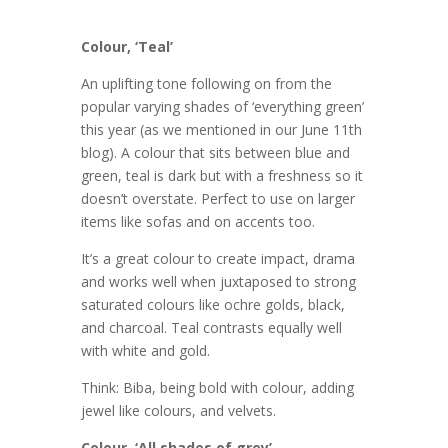
Colour, ‘Teal’
An uplifting tone following on from the
popular varying shades of ‘everything green’
this year (as we mentioned in our June 11th
blog). A colour that sits between blue and
green, teal is dark but with a freshness so it
doesn’t overstate. Perfect to use on larger
items like sofas and on accents too.
It’s a great colour to create impact, drama
and works well when juxtaposed to strong
saturated colours like ochre golds, black,
and charcoal. Teal contrasts equally well
with white and gold.
Think: Biba, being bold with colour, adding
jewel like colours, and velvets.
Colour, ‘All shades of grey’