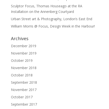
Sculptor Focus, Thomas Houseago at the RA
Installation on the Annenberg Courtyard
Urban Street art & Photography, London’s East End
William Morris @ Focus, Design Week in the Harbour!
Archives
December 2019
November 2019
October 2019
November 2018
October 2018
September 2018
November 2017
October 2017
September 2017