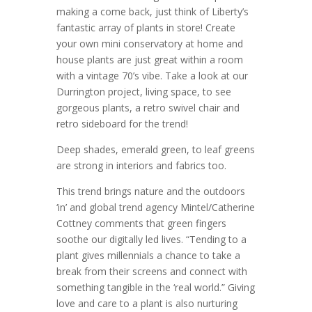
making a come back, just think of Liberty’s
fantastic array of plants in store! Create
your own mini conservatory at home and
house plants are just great within a room
with a vintage 70’s vibe. Take a look at our
Durrington project, living space, to see
gorgeous plants, a retro swivel chair and
retro sideboard for the trend!
Deep shades, emerald green, to leaf greens
are strong in interiors and fabrics too.
This trend brings nature and the outdoors
‘in’ and global trend agency Mintel/Catherine
Cottney comments that green fingers
soothe our digitally led lives. “Tending to a
plant gives millennials a chance to take a
break from their screens and connect with
something tangible in the ‘real world.” Giving
love and care to a plant is also nurturing