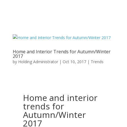
Home and Interior Trends for Autumn/Winter
2017
by
Holding Administrator
|
Oct 10, 2017
|
Trends
Home and interior
trends for
Autumn/Winter
2017