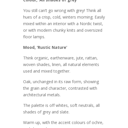
You still can’t go wrong with grey! Think all
hues of a crisp, cold, winters morning. Easily
mixed within an interior with a Nordic twist,
or with modern chunky knits and oversized
floor lamps.
Mood, ‘Rustic Nature’
Think organic, earthenware, jute, rattan,
woven shades, linen, all natural elements
used and mixed together.
Oak, unchanged in its raw form, showing
the grain and character, contrasted with
architectural metals.
The palette is off whites, soft neutrals, all
shades of grey and slate.
Warm up, with the accent colours of ochre,