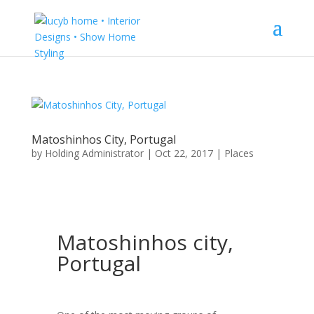
Matoshinhos City, Portugal
by
Holding Administrator
|
Oct 22, 2017
|
Places
Matoshinhos city,
Portugal