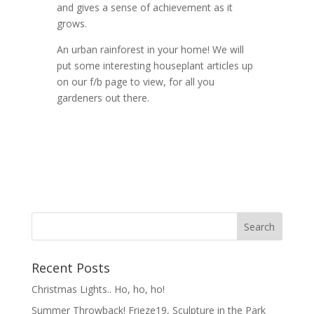
and gives a sense of achievement as it
grows.
An urban rainforest in your home! We will
put some interesting houseplant articles up
on our f/b page to view, for all you
gardeners out there.
Recent Posts
Christmas Lights.. Ho, ho, ho!
Summer Throwback! Frieze19, Sculpture in the Park