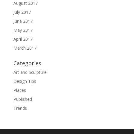
August 2017
July 2017
June 2017
May 2017
April 2017
March 2017
Categories
Art and Sculpture
Design Tips
Places
Published
Trends