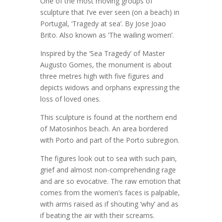
One of the most moving groups of
sculpture that I’ve ever seen (on a beach) in
Portugal, ‘Tragedy at sea’. By Jose Joao
Brito. Also known as ‘The wailing women’.
Inspired by the ‘Sea Tragedy’ of Master
Augusto Gomes, the monument is about
three metres high with five figures and
depicts widows and orphans expressing the
loss of loved ones.
This sculpture is found at the northern end
of Matosinhos beach. An area bordered
with Porto and part of the Porto subregion.
The figures look out to sea with such pain,
grief and almost non-comprehending rage
and are so evocative. The raw emotion that
comes from the women’s faces is palpable,
with arms raised as if shouting ‘why’ and as
if beating the air with their screams.