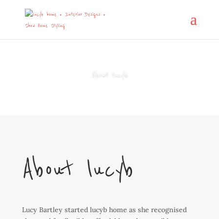
About lucyb
About lucyb
Lucy Bartley started lucyb home as she recognised