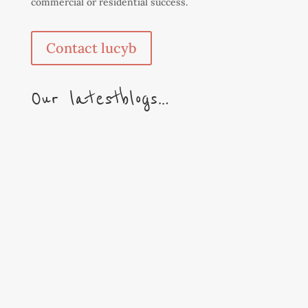
commercial or residential success.
Contact lucyb
Our latest blogs…
We couldn’t let the season go by without some
festive visuals! A Merry Christmas to one and
all. With a Happy & Healthy New Year