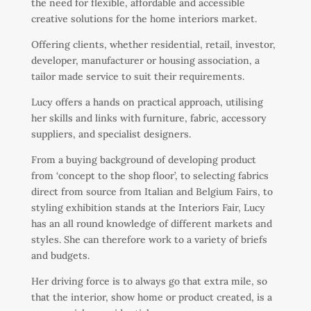
the need for flexible, affordable and accessible
creative solutions for the home interiors market.
Offering clients, whether residential, retail, investor,
developer, manufacturer or housing association, a
tailor made service to suit their requirements.
Lucy offers a hands on practical approach, utilising
her skills and links with furniture, fabric, accessory
suppliers, and specialist designers.
From a buying background of developing product
from ‘concept to the shop floor’, to selecting fabrics
direct from source from Italian and Belgium Fairs, to
styling exhibition stands at the Interiors Fair, Lucy
has an all round knowledge of different markets and
styles. She can therefore work to a variety of briefs
and budgets.
Her driving force is to always go that extra mile, so
that the interior, show home or product created, is a