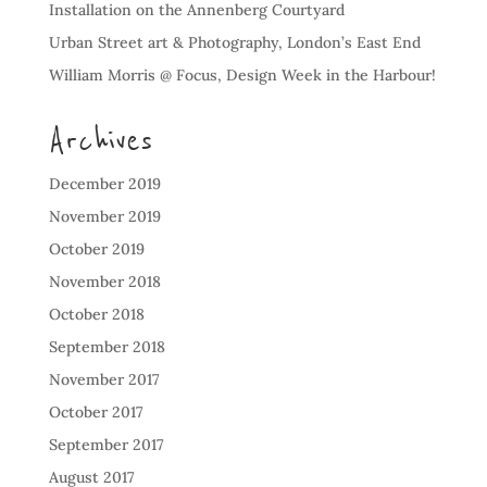
Installation on the Annenberg Courtyard
Urban Street art & Photography, London’s East End
William Morris @ Focus, Design Week in the Harbour!
Archives
December 2019
November 2019
October 2019
November 2018
October 2018
September 2018
November 2017
October 2017
September 2017
August 2017