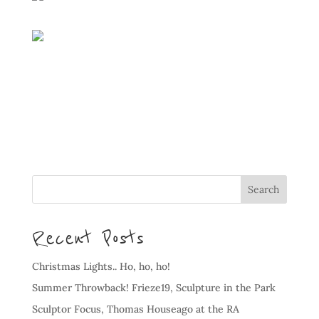
Recent Posts
Christmas Lights.. Ho, ho, ho!
Summer Throwback! Frieze19, Sculpture in the Park
Sculptor Focus, Thomas Houseago at the RA