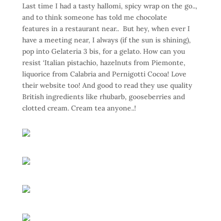
Last time I had a tasty hallomi, spicy wrap on the go..,
and to think someone has told me chocolate
features in a restaurant near.. But hey, when ever I
have a meeting near, I always (if the sun is shining),
pop into Gelateria 3 bis, for a gelato. How can you
resist ‘Italian pistachio, hazelnuts from Piemonte,
liquorice from Calabria and Pernigotti Cocoa! Love
their website too! And good to read they use quality
British ingredients like rhubarb, gooseberries and
clotted cream. Cream tea anyone..!