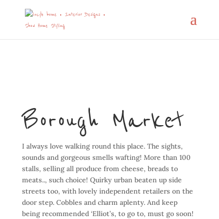
Borough Market
I always love walking round this place. The sights,
sounds and gorgeous smells wafting! More than 100
stalls, selling all produce from cheese, breads to
meats.., such choice! Quirky urban beaten up side
streets too, with lovely independent retailers on the
door step. Cobbles and charm aplenty. And keep
being recommended ‘Elliot’s, to go to, must go soon!