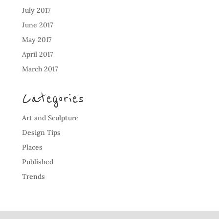
July 2017
June 2017
May 2017
April 2017
March 2017
Categories
Art and Sculpture
Design Tips
Places
Published
Trends