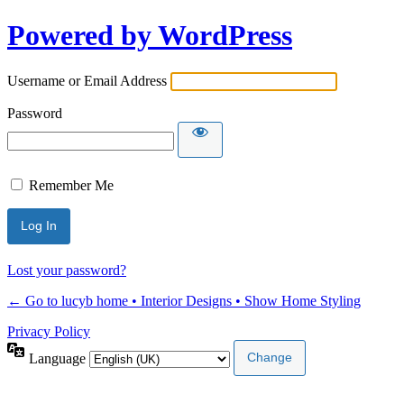
Powered by WordPress
Username or Email Address
Password
Remember Me
Lost your password?
← Go to lucyb home • Interior Designs • Show Home Styling
Privacy Policy
Language