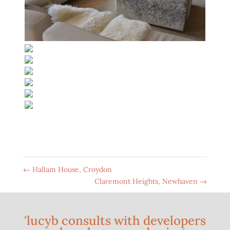
←
Hallam House, Croydon
Claremont Heights, Newhaven
→
'lucyb consults with developers