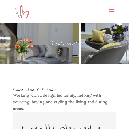
Private Client
Private Client, North London
Working with a design led family, helping with
sourcing, buying and styling the living and dining
areas.
“…really pleased…”