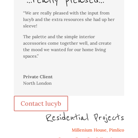
“We are really pleased with the input from
lucyb and the extra resources she had up her
sleeve!
The palette and the simple interior
accessories come together well, and create
the mood we wanted for our home living
spaces.”
Private Client
North London
Contact lucyb
Residential Projects
Millenium House, Pimlico