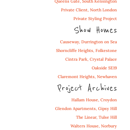
Queens Gate, South Kensington
Private Client, North London
Private Styling Project
Show Homes
Causeway, Durrington on Sea
Shorncliffe Heights, Folkestone
Cintra Park, Crystal Palace
Oakside SE19
Claremont Heights, Newhaven
Project Archives
Hallam House, Croydon
Glendon Apartments, Gipsy Hill
The Linear, Tulse Hill
Walters House, Norbury